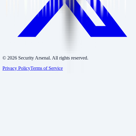
©
2026
Security Arsenal. All rights reserved.
Privacy Policy
Terms of Service