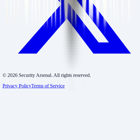
©
2026
Security Arsenal. All rights reserved.
Privacy Policy
Terms of Service