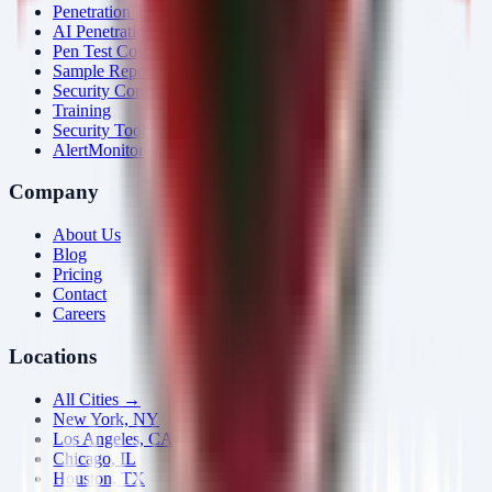
Penetration Testing
AI Penetration Testing
Pen Test Cost
Sample Report
Security Consulting
Training
Security Tools
AlertMonitor
Company
About Us
Blog
Pricing
Contact
Careers
Locations
All Cities →
New York, NY
Los Angeles, CA
Chicago, IL
Houston, TX