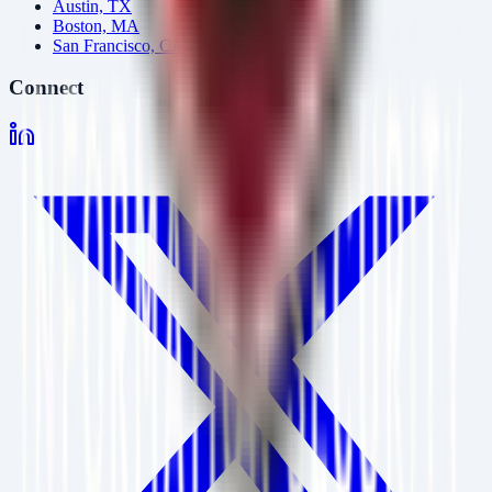
Austin, TX
Boston, MA
San Francisco, CA
Connect