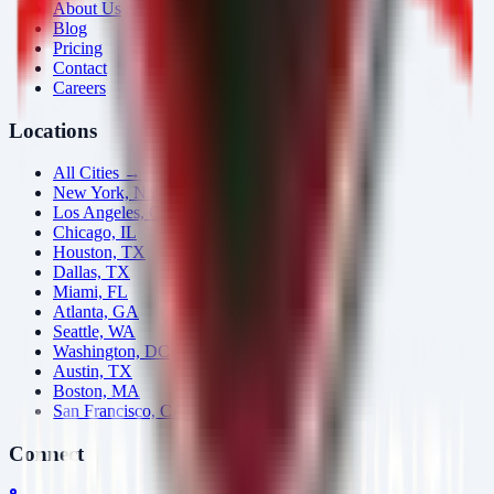
About Us
Blog
Pricing
Contact
Careers
Locations
All Cities →
New York, NY
Los Angeles, CA
Chicago, IL
Houston, TX
Dallas, TX
Miami, FL
Atlanta, GA
Seattle, WA
Washington, DC
Austin, TX
Boston, MA
San Francisco, CA
Connect