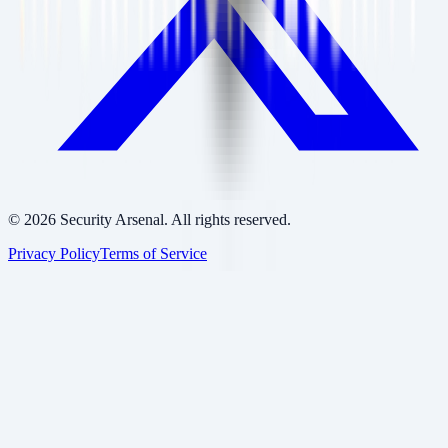
©
2026
Security Arsenal. All rights reserved.
Privacy Policy
Terms of Service