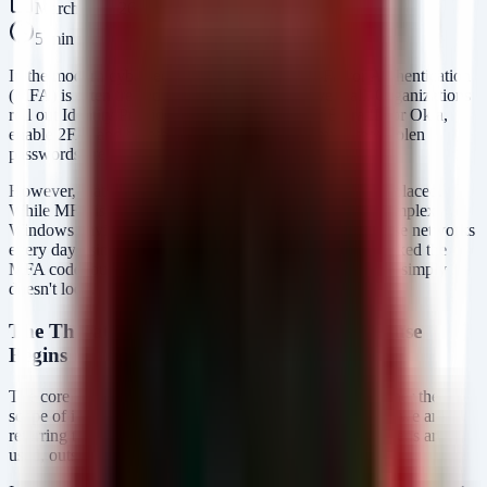
March 7, 2026
5
min read
In the modern cybersecurity landscape, Multi-Factor Authentication
(MFA) is often treated as the ultimate defensive wall. Organizations
roll out Identity Providers (IdP) like Microsoft Entra ID or Okta,
enable 2FA, and breathe a sigh of relief, assuming that stolen
passwords are now useless.
However, that sense of security is often dangerously misplaced.
While MFA is a critical control, it is not a panacea. In complex
Windows environments, attackers continue to compromise networks
every day using valid credentials—not because they cracked the
MFA code, but because they found the gaps where MFA simply
doesn't look.
The Threat: Where Coverage Ends and Abuse
Begins
The core issue isn't the technology of MFA itself, but rather the
scope of its coverage. When we talk about "MFA gaps," we are
referring to scenarios where authentication occurs, or tokens are
used, outside the enforced view of the IdP.