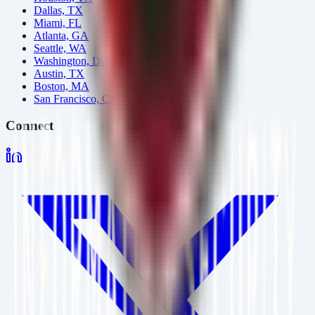
Dallas, TX
Miami, FL
Atlanta, GA
Seattle, WA
Washington, DC
Austin, TX
Boston, MA
San Francisco, CA
Connect