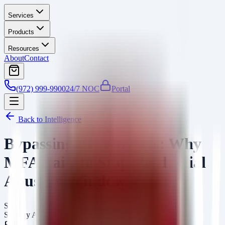
Services
Products
Resources
About
Contact
(972) 999-9900
24/7 NOC
Portal
Back to Intelligence
Bypassing the Fortress: Why
MFA Fails to Stop Credential
Abuse in Windows
SA
Security Arsenal Team