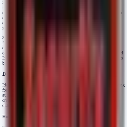
2. Legacy Protocol Abuse
Many organizations enforce MFA via
Entra ID Conditional Access for web traffic. However, if legacy
clients are still connecting via IMAP, POP3, or basic authentication
over LDAP, these protocols may bypass the modern policy
enforcement points. An attacker with valid credentials for a legacy
service can authenticate without ever triggering an MFA push.
3. Hybrid Identity Gaps
In environments using Pass-Through
Authentication (PTA) or Federated authentication (ADFS), the
enforcement point shifts. If the on-premises infrastructure is
compromised, or if the trust between the on-prem AD and the cloud
IdP is manipulated, an attacker can forge tokens or modify claims to
bypass cloud-enforced MFA requirements.
Detection and Threat Hunting
Identifying credential abuse in the presence of MFA requires hunting
for anomalies in usage patterns rather than just looking for failed
authentication attempts. You need to find instances where valid
credentials are used in ways that MFA should have prevented but
didn't.
Hunting for Sign-ins Bypassing MFA