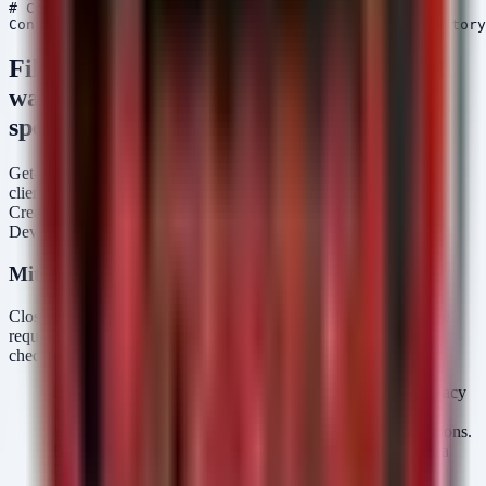
# Connect to Microsoft Graph

Filter for sign-in logs where legacy auth
was used (ClientApp == 'Other' or
specific legacy protocols)
Get-MgAuditLogSignIn -Filter "result eq 'success' and
clientAppUsed eq 'Other'" -Top 100 | Select-Object
CreatedDateTime, UserPrincipalName, AppId, ClientAppUsed,
DeviceDetail, Location | Format-Table -AutoSize
Mitigation Strategies
Closing the gap between MFA enforcement and credential abuse
requires a defense-in-depth approach that goes beyond simply
checking the "Enable MFA" box.
Disable Legacy Authentication:
Aggressively block legacy
authentication protocols (IMAP, POP3, SMTP Auth) and
enforce Modern Authentication (OAuth2) for all connections.
Entra ID allows you to block legacy protocols outright via
Conditional Access policies.