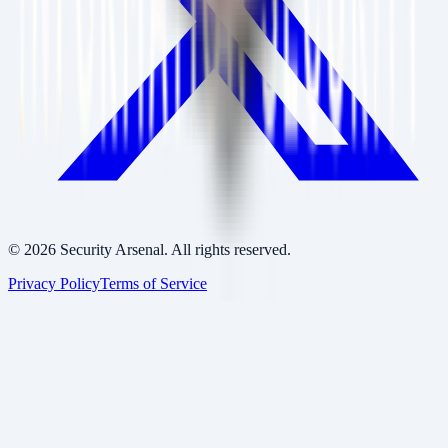
©
2026
Security Arsenal. All rights reserved.
Privacy Policy
Terms of Service