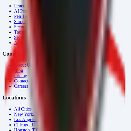
Penetration Testing
AI Penetration Testing
Pen Test Cost
Sample Report
Security Consulting
Training
Security Tools
AlertMonitor
Company
About Us
Blog
Pricing
Contact
Careers
Locations
All Cities →
New York, NY
Los Angeles, CA
Chicago, IL
Houston, TX