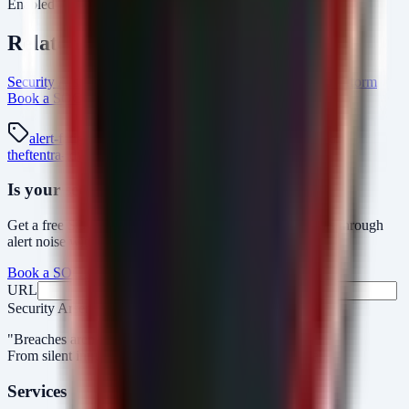
Enabled" equals "Secured."
Related Resources
Security Arsenal Alert Triage Automation
AlertMonitor Platform
Book a SOC Assessment
platform Intel Hub
alert-fatigue
triage
alertmonitor
soc
mfa-bypass
credential-
theft
entra-id
windows-security
Is your security operations ready?
Get a free SOC assessment or see how AlertMonitor cuts through
alert noise with automated triage.
Book a SOC Assessment
See AlertMonitor in Action
URL
Fax
Security Arsenal
"Breaches aren’t obvious. Our response is."
From silent intrusions to bold attacks, we catch them all.
Services