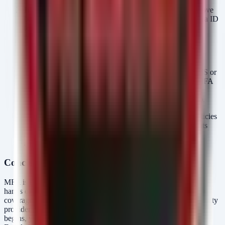
Implement Continuous Access Evaluation (CAE):
Move
beyond sign-in time security. CAE allows Microsoft Entra ID
to evaluate session validity in real-time, revoking access
immediately if critical events occur (such as a password
change or a high-risk sign-in detected later), limiting the
window of opportunity for stolen token abuse.
Enforce Phishing-Resistant MFA:
Transition from SMS or
app-based notification codes (which are susceptible to MFA
fatigue and push bombing attacks) to FIDO2/WebAuthn
security keys or Certificate-Based Authentication (CBA).
Number Matching:
Ensure your Authenticator App policies
require number matching for MFA prompts. This prevents
accidental approvals and sophisticated push notification
attacks.
Conclusion
MFA is a vital layer of security, but it is not a finished wall. In the
hands of a skilled attacker, a valid credential paired with a gap in
coverage is still a master key. By understanding where your identity
provider's visibility ends and where your Windows environment
begins, you can close the gaps and stop assuming that "MFA