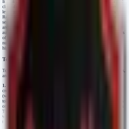
In many hybrid Windows environments, identity is a patchwork of
cloud-first policies and legacy on-premises protocols. Attackers
leverage these inconsistencies. If an attacker can obtain a Primary
Refresh Token (PRT), a session cookie, or hijack a signed-in user
session, they often do not need to satisfy an MFA challenge. They
are effectively "already past the door." Furthermore, legacy
authentication protocols—such as LDAP, NTLM, or older versions
of Active Directory Federation Services (ADFS)—often lack the
nuance to support modern Conditional Access policies, creating a
highway for credential abuse.
Technical Analysis: Attack Vectors and TTPs
To defend against this, we must understand the Tactics, Techniques,
and Procedures (TTPs) attackers use to exploit MFA boundaries.
1. Token Theft and Pass-the-Cache
Rather than phishing for
credentials and attempting to pass an MFA prompt in real-time
(which risks detection), sophisticated adversaries focus on stealing
tokens. Tools like Mimikatz can be used to extract Kerberos tickets
or NTLM hashes from memory. If an attacker has a valid Kerberos
Ticket Granting Ticket (TGT), they can access network resources
without re-authenticating, effectively rendering MFA irrelevant for
that session.