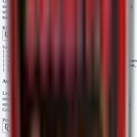
Use the following KQL query in Microsoft Sentinel to hunt for
successful sign-ins to sensitive apps where MFA was
not
processed,
which could indicate a legacy protocol or a compromised session
token.
KQL — Microsoft Sentinel / Defender
Copy
SigninLogs

| where Result == "success"

| where ConditionalAccessStatus == "notApplied" 

| where AuthenticationRequirement != "multiFactorAuthen
| project Timestamp, UserPrincipalName, AppDisplayName,
Auditing Legacy Authentication Protocols
Legacy protocols often leave distinct traces. This PowerShell
snippet helps identify if basic auth is still enabled or if there are
suspicious legacy binding attempts on your Entra ID tenant via the
Graph API (requires
).
Connect-MgGraph
PowerShell
Copy