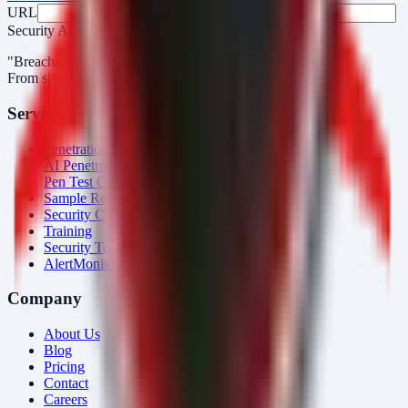
URL
Fax
Security Arsenal
"Breaches aren’t obvious. Our response is."
From silent intrusions to bold attacks, we catch them all.
Services
Penetration Testing
AI Penetration Testing
Pen Test Cost
Sample Report
Security Consulting
Training
Security Tools
AlertMonitor
Company
About Us
Blog
Pricing
Contact
Careers