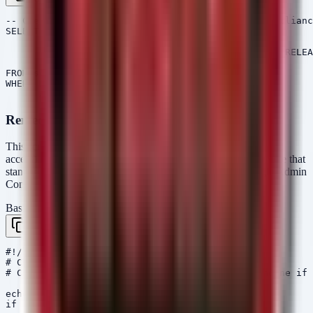
-- Check ChromeOS Release Version for LTS-144 Complianc
SELECT read_file(filename = "/etc/lsb-release")

       AS Content,

       parse_string(data=Content, regex='CHROMEOS_RELEA
       AS Parsed

FROM scope()

WHERE Parsed.Version NOT =~ "144.0.7559.255"

Remediation Script (Bash)
This script is intended for ChromeOS administrators (with shell
access) to force an update check to the latest LTS channel. Note that
standard fleet management should be handled via the Google Admin
Console.
Bash / Shell
Copy
#!/bin/bash

# ChromeOS LTS-144 Update Enforcement Script

# Checks current version and triggers update engine if 
echo "Checking ChromeOS Version..."

if [ -f /etc/lsb-release ]; then
