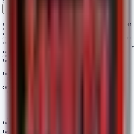
YAML
Rule 1 .yml
Rule 2 .yml
Copy
---

title: ChromeOS Vulnerable Version Detection - LTS-144

id: 8a5c2d31-9e1f-4a7b-8c0d-1e2f3a4b5c6d

status: experimental

description: Detects ChromeOS devices reporting a versi
references:

 - http://chromereleases.googleblog.com/2026/06/long-te
author: Security Arsenal

date: 2026/06/03

tags:

  - detection.config

  - cve-2026-11644

logsource:

  product: linux

  service: auditd

detection:

  selection:

    message|contains: 'CHROMEOS_RELEASE_VERSION='

  filter:

    message|contains:

      - '144.0.7559.255'

      - '145.' # Future versions

  condition: selection and not filter

falsepositives:

  - None

level: critical
