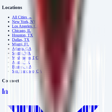
Locations
All Cities →
New York, NY
Los Angeles, CA
Chicago, IL
Houston, TX
Dallas, TX
Miami, FL
Atlanta, GA
Seattle, WA
Washington, DC
Austin, TX
Boston, MA
San Francisco, CA
Connect