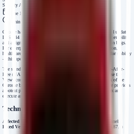
Security Arsenal Team
June 14, 2026
6
min read
Google has released the Long Term Support (LTS) channel update
LTS-144 for ChromeOS, addressing a critical security vulnerability
and a significant cluster of high-severity memory corruption bugs.
For enterprise environments—particularly those in education,
healthcare, and government that rely on the LTS channel for stability
—this update is non-negotiable.
The standout issue,
CVE-2026-11644 (Critical)
, is a Use-After-
Free (UAF) vulnerability in the
component. Because the
Views
Views component governs the fundamental UI framework of the
Chrome browser and ChromeOS, a successful exploit here provides
a potent path for an attacker to escape the browser sandbox and
execute arbitrary code at the operating system level.
Technical Analysis
Affected Product:
ChromeOS (Long Term Support Channel)
Fixed Version:
144.0.7559.255 (Platform Version: 16503.87.0)