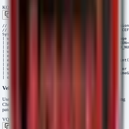
KQL — Microsoft Sentinel / Defender
Copy
// Hunt for ChromeOS devices running vulnerable version
// Assumes ChromeOS logs are ingested via Syslog or CEF

Syslog

| where ProcessName contains "chrome" or SyslogMessage 
| parse SyslogMessage with * "CHROMEOS_RELEASE_VERSION=
| parse SyslogMessage with * "CHROMEOS_RELEASE_BUILD_NU
| where isnotempty(ReleaseVersion)

| extend VersionParts = split(ReleaseVersion, ".")

| extend Major = toint(VersionParts[0]), Minor = toint(
| project-away VersionParts

| where Major < 144 or (Major == 144 and Minor < 0) or 
| summarize count() by Computer, ReleaseVersion, _TimeG
Velociraptor VQL
Use this artifact on ChromeOS devices (or Linux endpoints running
Chrome Enterprise) to verify the installed version against the
patched baseline.
VQL — Velociraptor
Copy