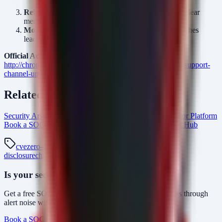
enabled.
Reboot:
Apply the update and reboot the device to clear
memory of any potentially active exploit processes.
Monitor:
Review logs for unexplained renderer crashes
leading up to the patch deployment.
Official Advisory:
http://chromereleases.googleblog.com/2026/06/long-term-support-
channel-update-for_0398938937.html
Related Resources
Security Arsenal Penetration Testing Services
AlertMonitor Platform
Book a SOC Assessment
vulnerability-management Intel Hub
cve
zero-day
patch-tuesday
exploit
vulnerability-
disclosure
chromeos
cve-2026-11644
google
Is your security operations ready?
Get a free SOC assessment or see how AlertMonitor cuts through
alert noise with automated triage.
Book a SOC Assessment
See AlertMonitor in Action