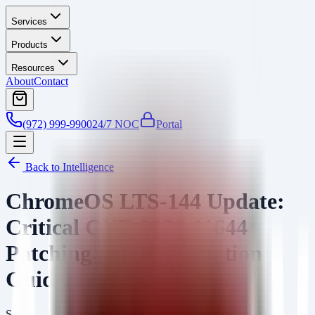
Services
Products
Resources
About
Contact
(972) 999-9900
24/7 NOC
Portal
Back to Intelligence
ChromeOS LTS-144 Update:
Critical CVE-2026-11644
Patching and Remediation
Guide
SA