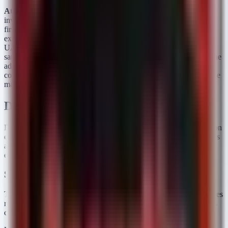
Attack Chain & Exploitation Status:
A typical attack would
involve luring a user to a malicious webpage. The attacker would
first trigger a renderer UAF (e.g., via SVG or Media) to gain code
execution inside the sandbox. They would then chain the
Views
UAF (CVE-2026-11644) or the
OOB write to escape the
GPU
sandbox and install persistence on the ChromeOS device. While the
advisory does not explicitly state these are "in the wild," the
concentration of High/Critical memory bugs in a single LTS release
makes it a high-priority target for exploit developers.
Detection & Response
Detecting the exploitation of memory corruption bugs like UAFs on
endpoints is challenging; often, the first sign of an exploit attempt is
a browser crash. However, verifying patch compliance is the most
effective defensive measure.
Sigma Rules
The following rules target Linux/ChromeOS logs to identify devices
running vulnerable versions or exhibiting signs of renderer process
crashes that may indicate exploitation attempts.