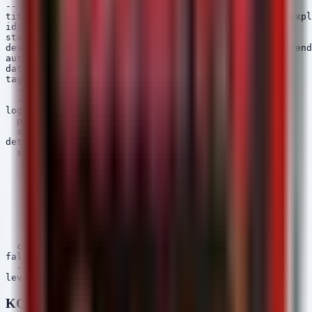
---

title: ChromeOS Browser Renderer Crash - Potential Expl
id: 9b6d3e42-0f2a-5b8c-9d1e-2f3a4b5c6d7e

status: experimental

description: Detects segmentation faults in Chrome rend
author: Security Arsenal

date: 2026/06/03

tags:

  - attack.execution

  - attack.t1203

logsource:

  product: linux

  service: syslog

detection:

  selection:

    program|contains:

      - 'chrome'

      - 'chromeos'

    message|contains:

      - 'segmentation fault'

      - 'received signal 11'

      - 'renderer'

      - 'gpu-process'

  condition: selection

falsepositives:

  - Legitimate application instability

KQL (Microsoft Sentinel / Defender)