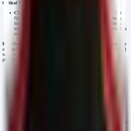
Critical Vulnerability:
CVE-2026-11644 (Critical):
Use-after-free in
. This
Views
flaw allows an attacker to dereference a pointer to memory
that has already been freed. In the context of
, this can
Views
lead to a full sandbox escape scenario when combined with a
renderer exploit.
High-Severity Vulnerabilities:
The update simultaneously patches
a complex chain of High-severity UAF and Out-of-Bounds (OOB)
write vulnerabilities that typically serve as the "read/write
primitives" in an exploit chain:
CVE-2026-8555:
Use-after-free in
.
GTK
CVE-2026-7906:
Use-after-free in
.
SVG
CVE-2026-7926:
Use-after-free in
.
PresentationAPI
CVE-2026-7335 & CVE-2026-7355:
Use-after-free in
.
Media
CVE-2026-7910 & CVE-2026-6316:
Use-after-free in
and
.
Views
Forms
CVE-2026-6314:
Out of bounds write in
. GPU process
GPU
compromises are a critical stepping stone for moving from a
renderer compromise to a system-level breach.
CVE-2026-7360 & CVE-2026-6312:
Insufficient validation
of untrusted input in
and related components.
Compositing