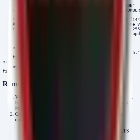
    . /etc/lsb-release

    echo "Current Version: $CHROMEOS_RELEASE_VERSION"

    echo "Current Build: $CHROMEOS_RELEASE_BUILD_NUMBER
    # Check if version is less than target LTS-144 (144
    # Simple string comparison often works for Chrome v
    if [ "$CHROMEOS_RELEASE_VERSION" != "144.0.7559.255
        echo "Version mismatch detected. Triggering upd
        update_engine_client -check_for_update

        update_engine_client -status

    else

        echo "System is on the target LTS-144 version."

    fi

else

    echo "Error: /etc/lsb-release not found."

Remediation
Verify Update:
Navigate to
Settings > About ChromeOS
.
Ensure the device is running Version
144.0.7559.255
and
Platform Version
16503.87.0
.
Google Admin Console:
For managed fleets, force the
update via the Admin Console:
Go to
Devices
>
Chrome
>
Settings
.
Ensure the ChromeOS version is pinned to the LTS
channel and update to the latest stable release is