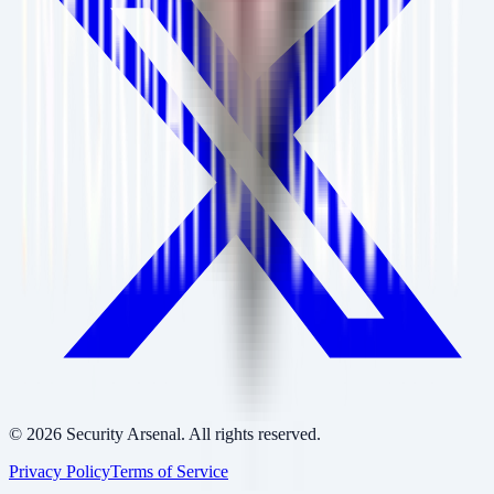
©
2026
Security Arsenal. All rights reserved.
Privacy Policy
Terms of Service