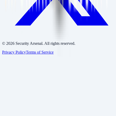
©
2026
Security Arsenal. All rights reserved.
Privacy Policy
Terms of Service