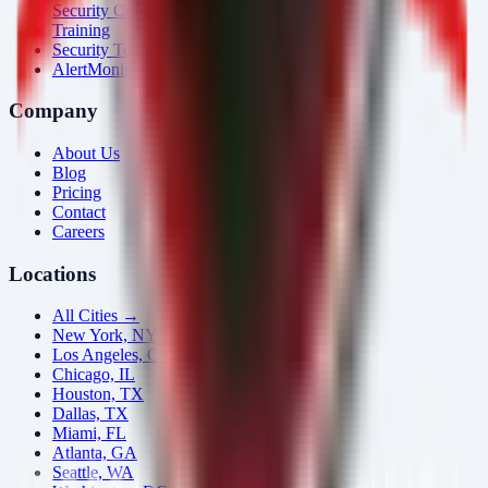
Security Consulting
Training
Security Tools
AlertMonitor
Company
About Us
Blog
Pricing
Contact
Careers
Locations
All Cities →
New York, NY
Los Angeles, CA
Chicago, IL
Houston, TX
Dallas, TX
Miami, FL
Atlanta, GA
Seattle, WA