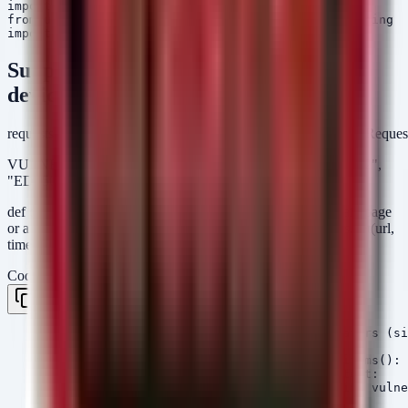
import requests

from urllib3.exceptions import InsecureRequestWarning

Suppress SSL warnings for internal
devices
requests.packages.urllib3.disable_warnings(category=InsecureReque
VULNERABLE_VERSIONS = { "EDS3000PS": "3.1.0.0R2",
"EDS5000": "2.1.0.0R3" }
def check_lantronix_device(ip): try: # Attempt to get the main page
or a status endpoint url = f"https://{ip}" response = requests.get(url,
timeout=5, verify=False)
Code
Copy
    # Check response content for version indicators (si
    content = response.text

    for model, version in VULNERABLE_VERSIONS.items():

        if model in content and version in content:

            print(f"[!] CRITICAL: {ip} is running vulne
            return True
