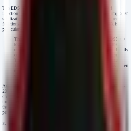
The EDS5000 series suffers from a cluster of OS command
injection vulnerabilities (CWE-78). These flaws stem from improper
sanitization of user inputs across various management interface
functions. The critical issue,
CVE-2025-67038 (CVSS 9.8)
, is
particularly alarming because it is unauthenticated.
The Mechanism:
The HTTP RPC module in the EDS5000
logs failed authentication attempts. However, it takes the
username provided in the
header and directly
Authorization
concatenates it into a shell command without sanitization.
The Impact:
An attacker does not need valid credentials.
They simply send a malicious payload as the username. When
the system attempts to log the failure, the payload executes
with root privileges.
Additional authenticated injection flaws (CVE-2025-67034, CVE-
2025-67035, CVE-2025-67036, CVE-2025-67037) exist in SSL
credential management, SSH key management, log viewing, and
tunnel termination processes. While these require an initial login,
they still allow an attacker who has gained a foothold to escalate
privileges to root immediately.
2. Lantronix EDS3000PS (Version 3.1.0.0R2)