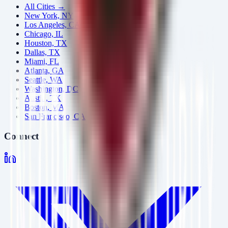
All Cities →
New York, NY
Los Angeles, CA
Chicago, IL
Houston, TX
Dallas, TX
Miami, FL
Atlanta, GA
Seattle, WA
Washington, DC
Austin, TX
Boston, MA
San Francisco, CA
Connect