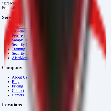
"Breaches aren’t obvious. Our response is."
From silent intrusions to bold attacks, we catch them all.
Services
Penetration Testing
AI Penetration Testing
Pen Test Cost
Sample Report
Security Consulting
Training
Security Tools
AlertMonitor
Company
About Us
Blog
Pricing
Contact
Careers
Locations