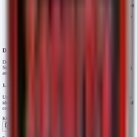
Persistence:
With root access, attackers can implant persistent
malware that survives reboots.
Pivot:
Attackers can use the device's network connectivity to
move laterally into the SCADA or PLC layer.
Disruption:
Root access allows attackers to alter network
configurations, cutting off engineers from critical
infrastructure during a cyberattack.
Detection and Threat Hunting
Detecting these vulnerabilities requires a multi-layered approach.
Since these devices often lack endpoint agents, network monitoring
and vulnerability scanning are your best lines of defense.
1. Hunt for Suspicious Authentication Attempts (KQL)
Use the following KQL query in Microsoft Sentinel or Defender to
identify patterns associated with CVE-2025-67038 (unauthenticated
command injection via username) on EDS5000 devices.
KQL — Microsoft Sentinel / Defender
Copy