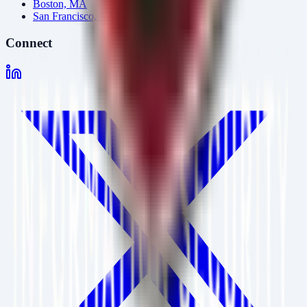
Boston, MA
San Francisco, CA
Connect