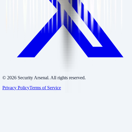
©
2026
Security Arsenal. All rights reserved.
Privacy Policy
Terms of Service