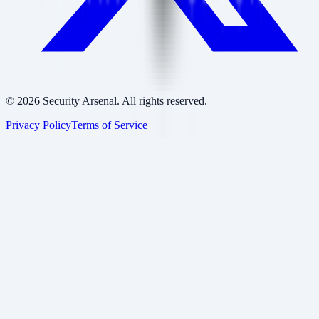
©
2026
Security Arsenal. All rights reserved.
Privacy Policy
Terms of Service