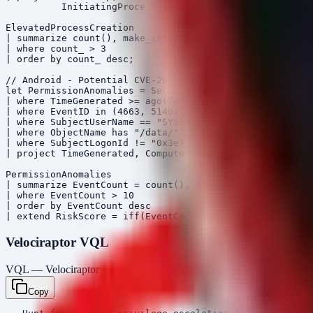
          InitiatingProcessName, InitiatingProcessComma
ElevatedProcessCreation

| summarize count(), make_set(ProcessCommandLine) by De
| where count_ > 3

| order by count_ desc;

// Android - Potential CVE-2025-48595 exploitation indi
let PermissionAnomalies = SecurityEvent

| where TimeGenerated >= ago(7d)

| where EventID in (4663, 5140) // File access and priv
| where SubjectUserName == "SYSTEM" or SubjectUserName 
| where ObjectName has "/data/" 

| where SubjectLogonId != "0x3e7" // Not system logon

| project TimeGenerated, Computer, SubjectUserName, Obj
PermissionAnomalies

| summarize EventCount = count(), AccessedFiles = make_
| where EventCount > 10

| order by EventCount desc

Velociraptor VQL
VQL — Velociraptor
Copy