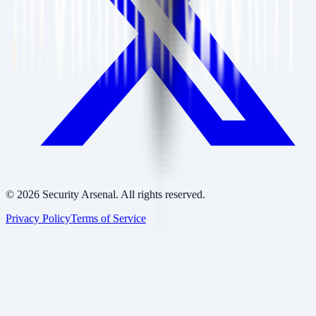
©
2026
Security Arsenal. All rights reserved.
Privacy Policy
Terms of Service