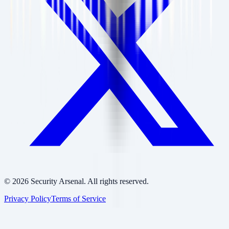
©
2026
Security Arsenal. All rights reserved.
Privacy Policy
Terms of Service