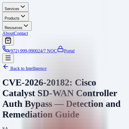
Services
Products
Resources
About
Contact
(972) 999-9900
24/7 NOC
Portal
Back to Intelligence
CVE-2026-20182: Cisco
Catalyst SD-WAN Controller
Auth Bypass — Detection and
Remediation Guide
SA