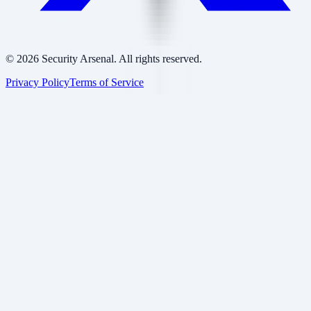
©
2026
Security Arsenal. All rights reserved.
Privacy Policy
Terms of Service