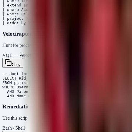
| where Timestamp > ago(7d)

| extend InitiatingProcessAccountName = tostring(Initia
| where AccountName == "root" and InitiatingProcessAcco
| where FileName in~ ("bash", "sh", "zsh", "dash", "pyt
| project Timestamp, DeviceName, AccountName, Initiatin
Velociraptor VQL
Hunt for processes where the effective user is root, but the parent user 
VQL — Velociraptor
Copy
-- Hunt for privilege escalation artifacts

SELECT Pid, Name, Username, Ppid, Parent.Username as Pa
FROM pslist()

WHERE Username = "root" 

  AND Parent.Username != "root"

Remediation Script (Bash)
Use this script to identify if the system is vulnerable (based on kernel
Bash / Shell