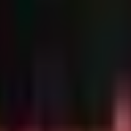
loit techniques may have been utilized in the wild by sophisticated acto
pecial configuration required).
ack occurs entirely in memory, often bypassing standard logging. Howeve
exploit: a non-root user suddenly spawning a root process, or suspicious
-root to Root)

ot user spawns a shell or command with root (UID 0) priv