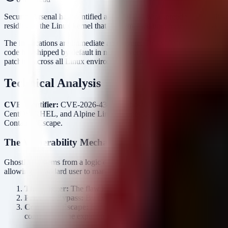
Security Arsenal has identified a critical and widespread vulnerabilit
residing in the Linux kernel that has remained undetected for 15 years
The implications are immediate and severe. This vulnerability allows
code has shipped by default in nearly every mainstream distribution sin
patching across all Linux environments, particularly multi-tenant syst
Technical Analysis
CVE Identifier:
CVE-2026-43499 (GhostLock)
Affected Products
CentOS, RHEL, and Alpine Linux images used in containerized dep
Container Escape.
The Vulnerability Mechanism
GhostLock stems from a logic error in the kernel's handling of specif
allowing a standard user to manipulate kernel memory structures.
The Trigger:
The flaw is triggered by a specific sequence of sys
Privilege Bypass:
By exploiting this oversight, an attacker can o
Container Escape:
For containerized environments (Docker, Ku
containers—the exploit allows an attacker to break out of the n