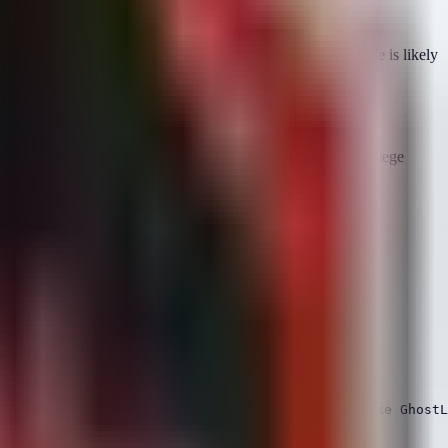
rs (APT groups) for years. Public proof-of-concept (PoC) code is likely
r, we can detect the
outcomes
of the attack: unexpected privilege
 access to kernel memory interfaces.
ileges, indicative of a local kernel exploit like GhostL