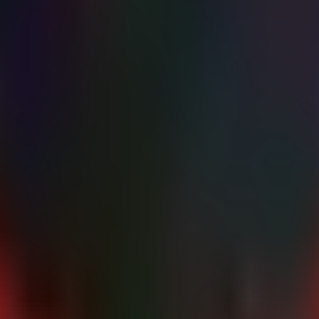
te the update."

ble kernel updates (e.g., 'apt list --upgradable' or 'yu
er the disclosure."

curity patch for CVE-2026-43499 provided by your vendor.
stribution vendor immediately. Vendors have released patches addres
ke effect. Schedule maintenance windows for all Linux hosts, including
disable non-administrative local user accounts on critical systems. Since 
 additional layer of defense-in-depth against kernel exploits.
and other dangerous capabilities, although GhostLock may bypa
S_ADMIN
ur specific Linux distribution (Red Hat, Canonical, Debian, SUSE) for t