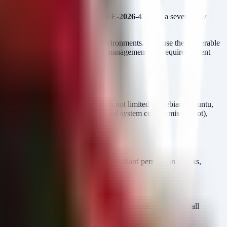
ity have disclosed
GhostLock (CVE-2026-43499)
, a severe flaw
o root and escape containerized environments. Because the vulnerable
 a systemic failure in kernel memory management that requires urgent
and July 2026. This includes but is not limited to Debian, Ubuntu,
, no user interaction).
Impact:
Total system compromise (Root),
 impact). The vulnerability bypasses standard permission checks,
de and a half.
ss to
(PID 1) or directly to root UID 0.
init
oups. Since GhostLock targets the kernel itself—shared by all