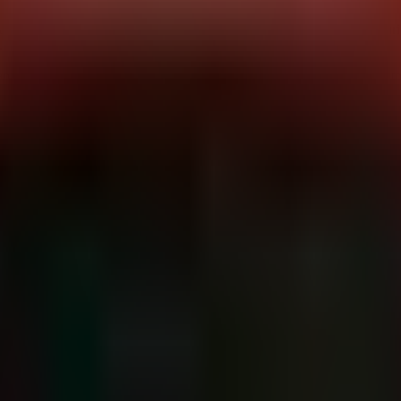
y affecting the core of Linux infrastructure. Researchers at Nebula Secur
.
 any logged-in user—regardless of permissions—to escalate privileges t
ce 2011, the attack surface is vast. This is not a theoretical risk; it is
ems and container orchestration platforms.
:
All major Linux distributions shipping kernels compiled between 2011 
loyments.
Attack Vector:
Local (Low complexity, no privileges required
ic memory operations (simulated for this analysis based on the reported
calls or file operations that have been considered safe for the last deca
verwrite critical security pointers or escalate the context of their proce
bernetes), the isolation depends heavily on kernel namespaces and cgr
amespace and access the host filesystem and processes as root.