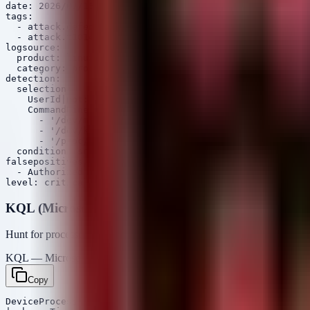
date: 2026/07/15

tags:

  - attack.defense_evasion

  - attack.t1014

logsource:

  product: linux

  category: process_creation

detection:

  selection:

    UserId|not: '0'

    CommandLine|contains:

      - '/dev/mem'

      - '/dev/kmem'

      - '/proc/kcore'

  condition: selection

falsepositives:

  - Authorized hardware diagnostic tools

KQL (Microsoft Sentinel / Defender)
Hunt for processes that have achieved root status but originated from 
KQL — Microsoft Sentinel / Defender
Copy
DeviceProcessEvents
