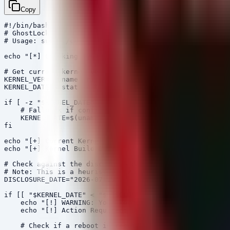
Copy
#!/bin/bash

# GhostLock (CVE-2026-43499) Remediation Check

# Usage: sudo ./check_ghostlock.sh

echo "[*] Checking system vulnerability to GhostLock (C
# Get current kernel version and compile date

KERNEL_VER=$(uname -r)

KERNEL_DATE=$(stat -c %y /boot/config-$(uname -r) 2>/de
if [ -z "$KERNEL_DATE" ]; then

    # Fallback if config file is missing

    KERNEL_DATE=$(uname -v | grep -oP '\d{4}-\d{2}-\d{2
fi

echo "[+] Current Kernel Version: $KERNEL_VER"

echo "[+] Kernel Build Date: $KERNEL_DATE"

# Check against the disclosure date. Kernels built befo
# Note: This is a heuristic. Exact patch availability d
DISCLOSURE_DATE="2026-07-15"

if [[ "$KERNEL_DATE" < "$DISCLOSURE_DATE" ]]; then

    echo "[!] WARNING: Your kernel predates the GhostLo
    echo "[!] Action Required: Update your kernel packa
    # Check if a reboot is required (Debian/Ubuntu spec