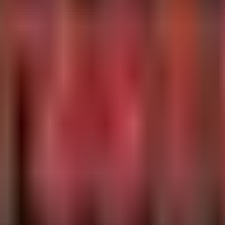
tingProcessAccountName), AccountName = tostring(AccountN
untName != "root"

hon", "perl")

gProcessAccountName, FileName, ProcessCommandLine

is not.
rentUser, CommandLine

 compilation dates pre-2026) and verify if a reboot is required after patch