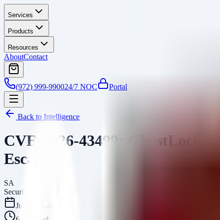
Services
Products
Resources
About
Contact
(972) 999-9900
24/7 NOC
Portal
Back to Intelligence
CVE-2026-43499: GhostLock Lin
Escape
SA
Security Arsenal Team
July 8, 2026
6
min read