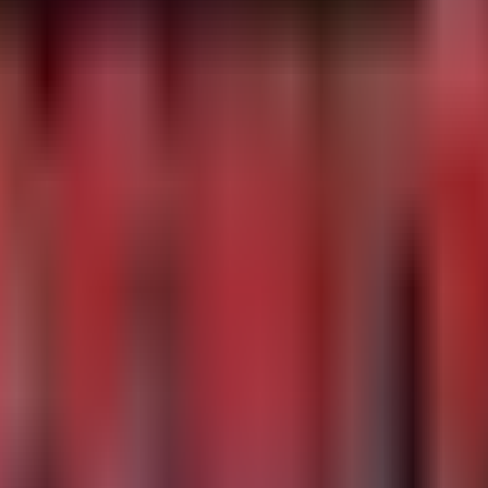
 but verify)

kmem, or /proc/kcore by non-root users, a common techniq