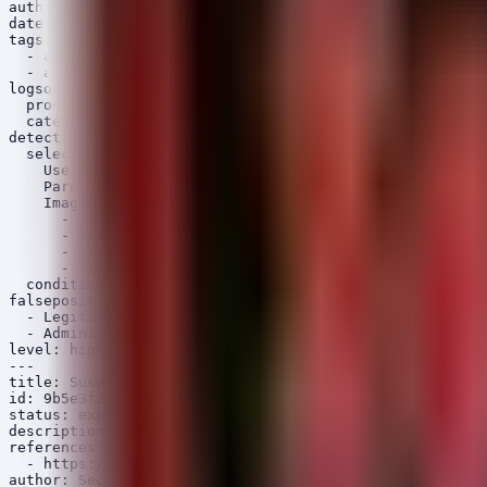
author: Security Arsenal

date: 2026/07/15

tags:

  - attack.privilege_escalation

  - attack.t1068

logsource:

  product: linux

  category: process_creation

detection:

  selection:

    UserId: '0'

    ParentUserId|not: '0'

    Image|endswith:

      - '/bash'

      - '/sh'

      - '/zsh'

      - '/dash'

  condition: selection

falsepositives:

  - Legitimate use of sudo (usually logged differently,
  - Administrative debugging tools

level: high

---

title: Suspicious Kernel Memory Access by Non-Root User

id: 9b5e3f2c-6a4d-4e3f-0e2a-3b4c5d6e7f8a

status: experimental

description: Detects attempts to access /dev/mem, /dev/
references:

  - https://nvd.nist.gov/vuln/detail/CVE-2026-43499

author: Security Arsenal
