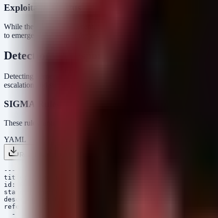
Exploitation Status
While the disclosure is recent, the age of the vulnerability means exp
to emerge rapidly given the severity and the ease of exploitation (no s
Detection & Response
Detecting kernel exploitation is notoriously difficult because the att
escalation and suspicious process relationships.
SIGMA Rules
These rules target the behavioral artifacts of a successful GhostLock 
YAML
Rule 1 .yml
Rule 2 .yml
Copy
---

title: Potential Linux Kernel Privilege Escalation (Non
id: 8c4d2e1a-5f3b-4c2e-9d1f-2a3b4c5d6e7f

status: experimental

description: Detects when a process running as a non-ro
references:

  - https://nvd.nist.gov/vuln/detail/CVE-2026-43499
