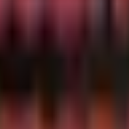
a non-parent context.