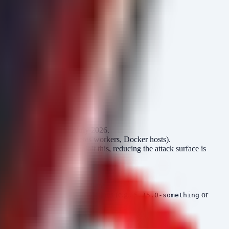
m check-update')."

"

sing CVE-2026-43499 in July 2026.
 container nodes (Kubernetes workers, Docker hosts).
any logged-in user can exploit this, reducing the attack surface is
ss these, it is standard hygiene.
he specific patched kernel versions (e.g.,
or
5.15.0-something