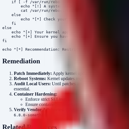
    if [ -f /var/run/reboot-required.pkgs ]; then

        echo "[!] A system reboot is REQUIRED to comple
        cat /var/run/reboot-required.pkgs

    else

        echo "[*] Check your package manager for availa
    fi

else

    echo "[+] Your kernel appears to be from a date aft
    echo "[+] Ensure you have installed the specific se
fi

Remediation
Patch Immediately:
Apply kernel updates provided by your di
Reboot Systems:
Kernel updates require a system reboot to ta
Audit Local Users:
Until patches are applied, strictly limit or 
essential.
Container Hardening:
Enforce strict SELinux or AppArmor profiles to provide an
Ensure container runtimes are configured to drop
CAP_SY
Verify Vendor Advisories:
Consult official advisories from yo
).
6.8.0-something
Related Resources