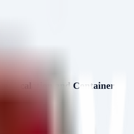
e Escalation and Container