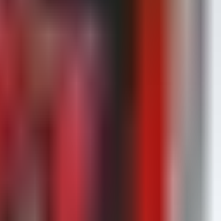
ue in kernel exploitation.
