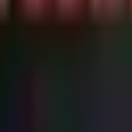
VE-2026-43499)..."

v/null | cut -d' ' -f1)

}')

re 2026-07-15 are potentially vulnerable.

epends on the distro.

ck disclosure. You are likely vulnerable."

ges immediately."

ific check)
