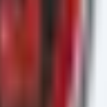
ame)

ing.