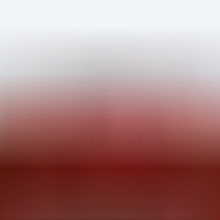
ux Kernel Flaw — Root Privileg