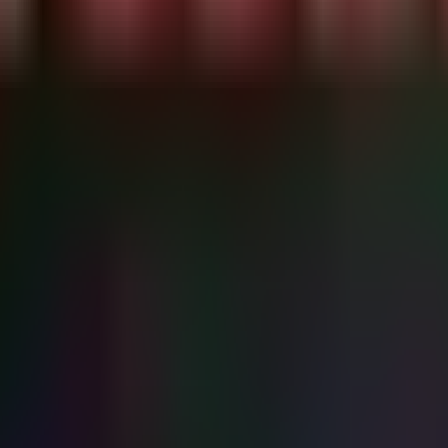
K" | head -n 1)

 string match)

3\.7\.0)"; then

tected!"

."

tch it directly on most medical devices. Identify all affected assets 
 version that addresses CVE-2026-50003 and related flaws.
TCP ports 104, 11112, 2761-2762) is strictly isolated. Medical devices 
ze updating systems that act as DICOM Nodes (Servers/SCUs) over stand