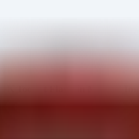
K Toolkit Flaws in Medical Im