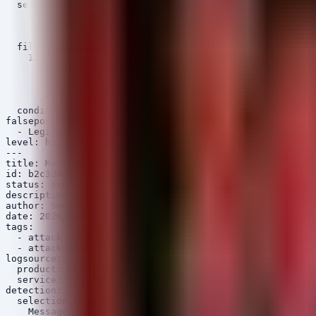
  selection:

    CommandLine|contains:

      - '../'

      - '..\'

  filter_medical:

    Image|contains:

      - 'dcm'

      - 'dicom'

      - 'pacs'

      - 'image'

  condition: selection and filter_medical

falsepositives:

  - Legitimate administrative scripts referencing paren
level: high

---

title: Medical Imaging Service Crash or OOM Event

id: b2c3d4e5-6789-01ab-cdef-2345678901bc

status: experimental

description: Detects Out of Memory (OOM) killer or segm
author: Security Arsenal

date: 2026/04/06

tags:

  - attack.impact

  - attack.t1499

logsource:

  product: linux

  service: syslog

detection:

  selection_keywords:

    Message|contains:
