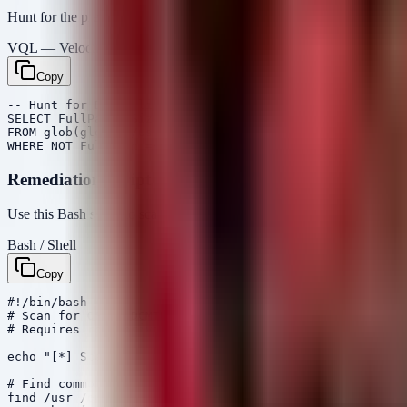
Hunt for the presence of the vulnerable shared libraries (
libdcmnet.
VQL — Velociraptor
Copy
-- Hunt for DCMTK library files on Linux endpoints

SELECT FullPath, Size, Mtime

FROM glob(globs='/usr/lib/**/libdcm*', '/usr/local/lib/
Remediation Script
Use this Bash script to scan Linux-based medical appliances or server
Bash / Shell
Copy
#!/bin/bash

# Scan for OFFIS DCMTK libraries to identify vulnerable
# Requires root privileges for full filesystem access

echo "[*] Scanning for DCMTK libraries..."

# Find common DCMTK library files

find /usr /opt /local /var/lib -name "libdcmnet.so*" -o