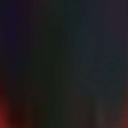
d file writes in system directories or process crashes, which may indi
k a SOC Assessment
healthcare Intel Hub
ehr-security
medical-data-breach
offis-dcmtk
cisa-advisory
medical-iot
 noise with automated triage.