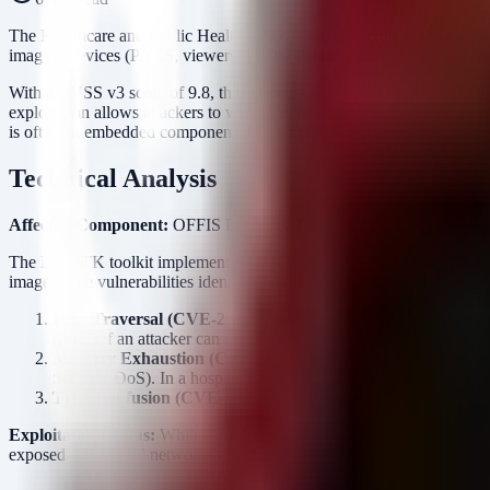
The Healthcare and Public Health sector is facing a critical risk 
imaging devices (PACS, viewers, and modalities), contains multiple se
With a CVSS v3 score of 9.8, these flaws—tracked as CVE-2026-5
exploitation allows attackers to write files to arbitrary locations (P
is often an embedded component within proprietary medical devices, m
Technical Analysis
Affected Component:
OFFIS DCMTK Toolkit (DICOM Toolkit)
A
The DCMTK toolkit implements the DICOM (Digital Imaging and Commun
images. The vulnerabilities identified allow for three primary attack ve
Path Traversal (CVE-2026-50003):
An attacker can manipulat
(RCE) if an attacker can overwrite executables or configuration 
Memory Exhaustion (CVE-2026-50254, CVE-2026-52868):
Service (DoS). In a hospital environment, downtime of imaging 
Type Confusion (CVE-2026-35505) & Crashes (CVE-2026-
Exploitation Status:
While CISA has not confirmed active exploitatio
exposed on hospital networks make this a high-value target for auto