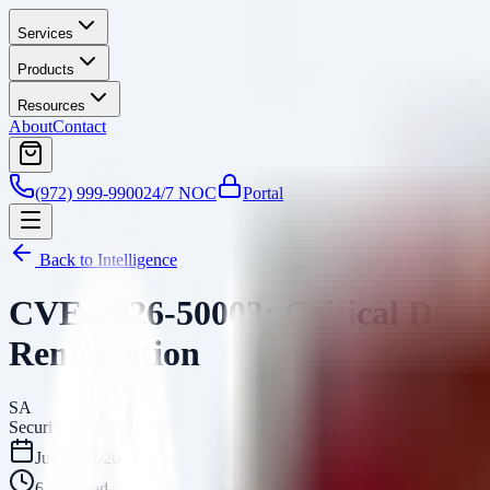
Services
Products
Resources
About
Contact
(972) 999-9900
24/7 NOC
Portal
Back to Intelligence
CVE-2026-50003: Critical DCMT
Remediation
SA
Security Arsenal Team
July 1, 2026
6
min read