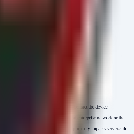
using the detection methods above and contact the device
should not be reachable from the general enterprise network or the
alone clients, as the CVSS 9.8 score primarily impacts server-side