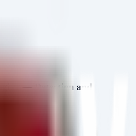
aging — Detection and