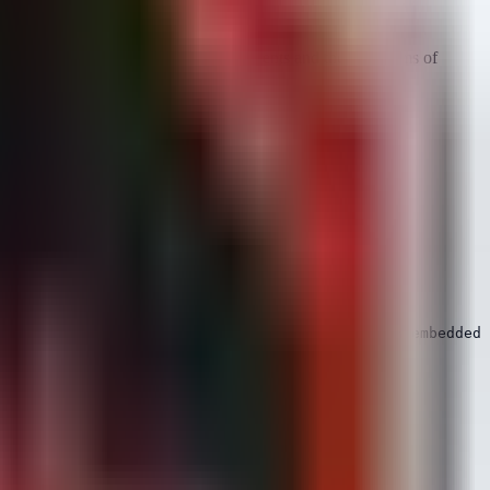
he
behaviors
of the vulnerable components and the symptoms of
cative of exploits targeting CVE-2026-50003 in embedded 