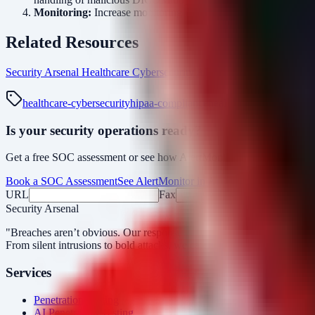
Monitoring:
Increase monitoring on DICOM servers for unexpecte
Related Resources
Security Arsenal Healthcare Cybersecurity
AlertMonitor Platform
Boo
healthcare-cybersecurity
hipaa-compliance
healthcare-ransomware
Is your security operations ready?
Get a free SOC assessment or see how AlertMonitor cuts through alert
Book a SOC Assessment
See AlertMonitor in Action
URL
Fax
Security Arsenal
"Breaches aren’t obvious. Our response is."
From silent intrusions to bold attacks, we catch them all.
Services
Penetration Testing
AI Penetration Testing