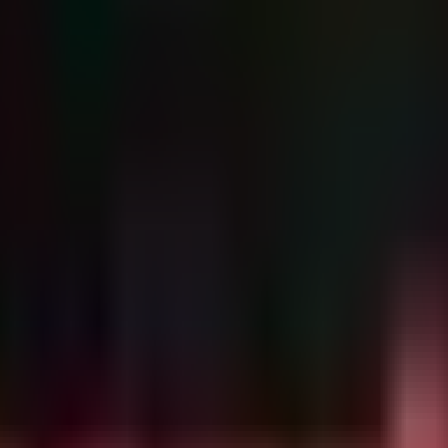
e, you cannot simply scan for "dcmtk.exe." Defenders must hunt for t
d application crashes indicative of type confusion or memory exhaustion.
ices

in process command lines or script arguments, often indi