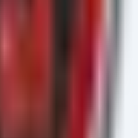
h coordination.
hile read -r file; do
