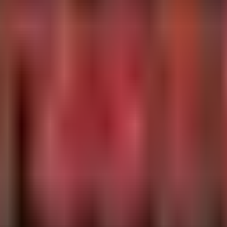
,
) on endpoints to identify assets requiring vendor patc
so
dcmdata.dll
**/libdcm*', '/opt/*/lib*/libdcm*')

s for installed DCMTK libraries and check their version strings.
 versions (<= 3.7.0)

 -name "libdcmdata.so*" -o -name "dcmtk" 2>/dev/null | w