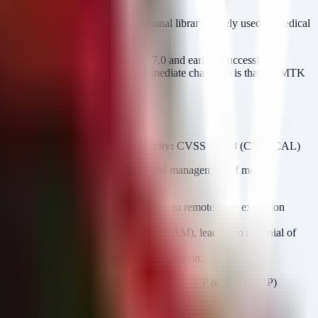
MTK (DICOM Toolkit), a foundational library widely used in medical
26-44628—affect versions 3.7.0 and earlier. Successful
 Type Confusion. For defenders, the immediate challenge is that DCMTK
 a simple software update.
ealthcare and Public Health
Severity:
CVSS v3 9.8 (CRITICAL)
nments, facilitating the exchange and management of medical
ded restricted directory. This can lead to remote code execution
to exhaust available system resources (RAM), leading to a Denial of
e application, leading to process termination.
e prevalence of DICOM ports (typically 104/TCP or 11112/TCP)