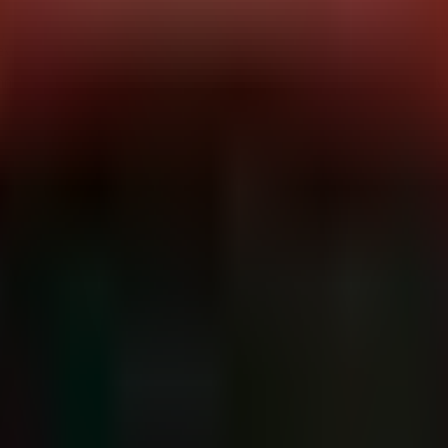
following the release of CISA advisory ICSMA-26-181-01. The OFFIS DC
vere vulnerabilities.
0003, CVE-2026-50254, CVE-2026-35505, CVE-2026-52868, and CVE-20
ath Traversal), exhaust memory resources, or crash critical services via
aking patching a complex supply-chain coordination effort rather than
ffected Versions:
DCMTK <= 3.7.0
Critical Infrastructure Sector:
H
ications in Medicine) standard. It is ubiquitous in hospital enviro
ctors:
e directory paths in DICOM messages to write files outside of the inten
files, or simply data corruption.
Missing release of memory after effective lifetime allows an attacker 
systems directly impacts patient care.
44628):
Accessing resources using incompatible types can destabilize th
n in the wild at the time of this advisory, the 9.8 CVSS score and th
mated scanners and ransomware operators.