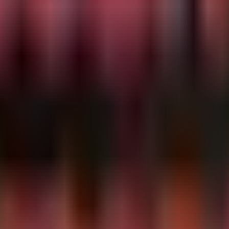
processes ingested via Syslog or CEF.
ins "dicom" or ProcessName contains "pacs"

as "Out of memory" or SyslogMessage has "killed process"

essage, FacilitySeverity
