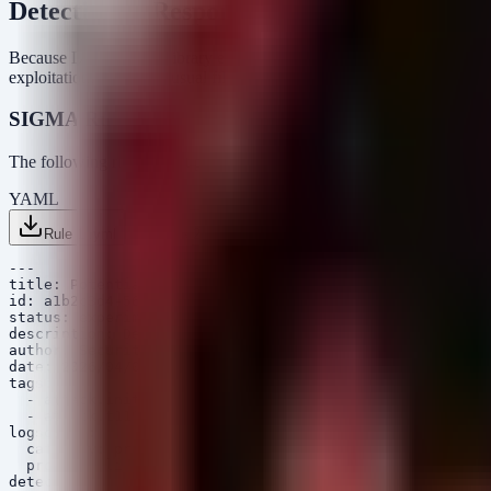
Detection & Response
Because DCMTK is a library embedded in third-party medical softwar
exploitation, such as unusual file access patterns or service instability.
SIGMA Rules
The following rules detect potential path traversal activity in logs an
YAML
Rule 1 .yml
Rule 2 .yml
Copy
---

title: Potential Path Traversal in Medical Imaging Serv
id: a1b2c3d4-5678-90ab-cdef-1234567890ab

status: experimental

description: Detects potential path traversal patterns 
author: Security Arsenal

date: 2026/04/06

tags:

  - attack.initial_access

  - attack.t1190

logsource:

  category: process_creation

  product: linux

detection:
