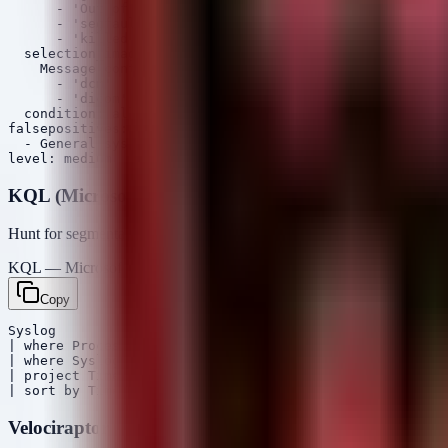
      - 'Out of memory'

      - 'segfault'

      - 'killed process'

  selection_imaging:

    Message|contains:

      - 'dcm'

      - 'dicom'

  condition: all of selection_*

falsepositives:

  - General system instability or hardware faults

KQL (Microsoft Sentinel / Defender)
Hunt for segmentation faults or OOM kills involving DICOM-related 
KQL — Microsoft Sentinel / Defender
Copy
Syslog

| where ProcessName contains "dcm" or ProcessName conta
| where SyslogMessage has "segfault" or SyslogMessage h
| project TimeGenerated, Computer, ProcessName, SyslogM
Velociraptor VQL