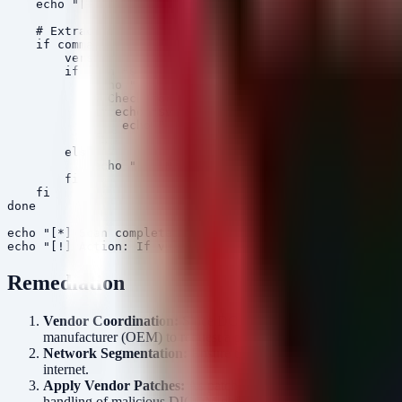
    echo "[+] Found library: $file"

    # Extract version info using strings if available

    if command -v strings >/dev/null 2>&1; then

        version=$(strings "$file" | grep -i "OFFIS DCMT
        if [ -n "$version" ]; then

            echo "    Version String: $version"

            # Check for vulnerable versions (simplified
            if echo "$version" | grep -qE "(3\.[0-6]\.|
                echo "    [ALERT] Vulnerable version de
            fi

        else

            echo "    No version string found in binary
        fi

    fi

done

echo "[*] Scan complete."

Remediation
Vendor Coordination:
Since DCMTK is embedded, you cannot pa
manufacturer (OEM) to request a patched firmware or software
Network Segmentation:
Ensure that DICOM traffic (typically 
internet.
Apply Vendor Patches:
As patches become available, prioriti
handling of malicious DICOM objects.