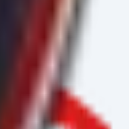
cate active exploitation attempts.