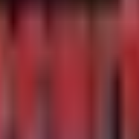
t directories

entation fault events in processes associated with medic