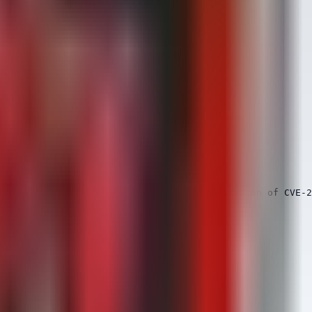
al imaging, potentially indicating exploitation of CVE-2