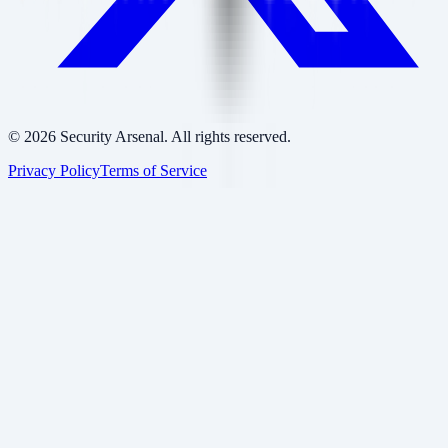
©
2026
Security Arsenal. All rights reserved.
Privacy Policy
Terms of Service