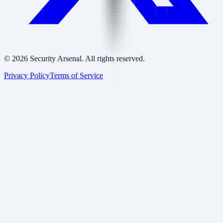
©
2026
Security Arsenal. All rights reserved.
Privacy Policy
Terms of Service