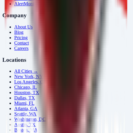
AlertMonitor
Company
About Us
Blog
Pricing
Contact
Careers
Locations
All Cities →
New York, NY
Los Angeles, CA
Chicago, IL
Houston, TX
Dallas, TX
Miami, FL
Atlanta, GA
Seattle, WA
Washington, DC
Austin, TX
Boston, MA