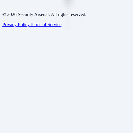
©
2026
Security Arsenal. All rights reserved.
Privacy Policy
Terms of Service