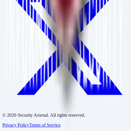
©
2026
Security Arsenal. All rights reserved.
Privacy Policy
Terms of Service