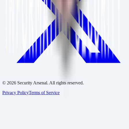
©
2026
Security Arsenal. All rights reserved.
Privacy Policy
Terms of Service