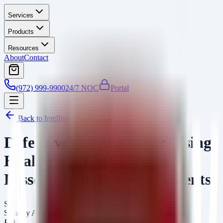
Services
Products
Resources
About
Contact
(972) 999-9900
24/7 NOC
Portal
Back to Intelligence
Defensive Strategies for Rising
Healthcare Data Breaches:
Lessons from Recent Incidents
SA
Security Arsenal Team