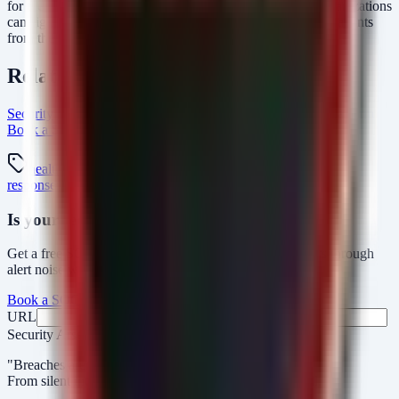
for the signs of compromise outlined above, healthcare organizations
can significantly reduce their risk profile and protect their patients
from the fallout of data breaches.
Related Resources
Security Arsenal Healthcare Cybersecurity
AlertMonitor Platform
Book a SOC Assessment
healthcare Intel Hub
healthcare
hipaa
ransomware
data-breach
incident-
response
microsoft-sentinel
Is your security operations ready?
Get a free SOC assessment or see how AlertMonitor cuts through
alert noise with automated triage.
Book a SOC Assessment
See AlertMonitor in Action
URL
Fax
Security Arsenal
"Breaches aren’t obvious. Our response is."
From silent intrusions to bold attacks, we catch them all.