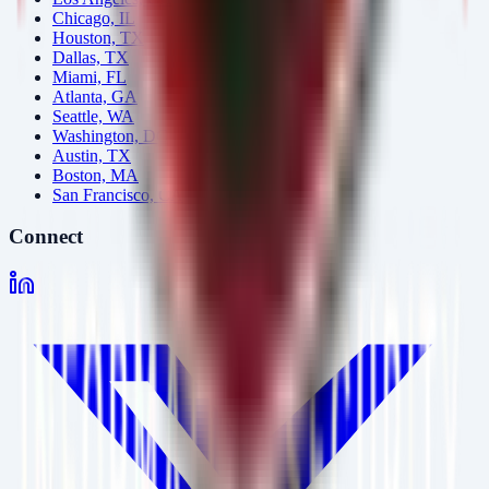
Chicago, IL
Houston, TX
Dallas, TX
Miami, FL
Atlanta, GA
Seattle, WA
Washington, DC
Austin, TX
Boston, MA
San Francisco, CA
Connect