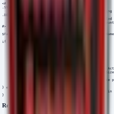
<#

.SYNOPSIS

    Detects potential brute-force attempts by auditing 
.DESCRIPTION

    This script retrieves recent Event ID 4625 (Failed 
    and identifies IP addresses with high failure count
#>

$FailedLogons = Get-WinEvent -FilterHashtable @{LogName
if ($FailedLogons) {

    $Attackers = $FailedLogons | 

    Group-Object {$_.Properties[19].Value} | 

    Where-Object {$_.Count -gt 10} | 

    Sort-Object Count -Descending

    if ($Attackers) {

        Write-Host "[WARNING] Potential Brute Force Act
        $Attackers | Format-Table Name, Count -AutoSize

    } else {

        Write-Host "[INFO] No significant brute-force p
    }

} else {

    Write-Host "[INFO] No failed logon events found in 
Remediation