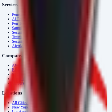
Services
Penetration Testing
AI Penetration Testing
Pen Test Cost
Sample Report
Security Consulting
Training
Security Tools
AlertMonitor
Company
About Us
Blog
Pricing
Contact
Careers
Locations
All Cities →
New York, NY
Los Angeles, CA