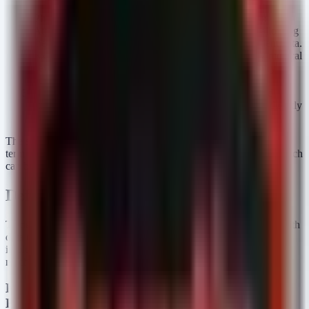
Phishing and Business Email Compromise (BEC):
Attackers use social engineering to steal credentials, allowing
them to access email systems containing sensitive patient data.
Exploitation of Unpatched Vulnerabilities:
Legacy medical
devices and outdated server software provide easy entry
points for ransomware gangs.
Network Misconfiguration:
Incorrectly secured cloud
storage or remote access protocols (RDP) expose data directly
to the internet.
The severity of these events is high because PHI has a high long-
term value on the dark web, unlike stolen credit card numbers which
can be quickly cancelled.
Defensive Monitoring
To detect potential indicators of compromise (IOCs) associated with
data exfiltration or unauthorized access, security teams should
implement specific monitoring queries. Below are detection
mechanisms for Microsoft Sentinel and PowerShell.
KQL for Microsoft Sentinel (Detecting Mass Email
Export)