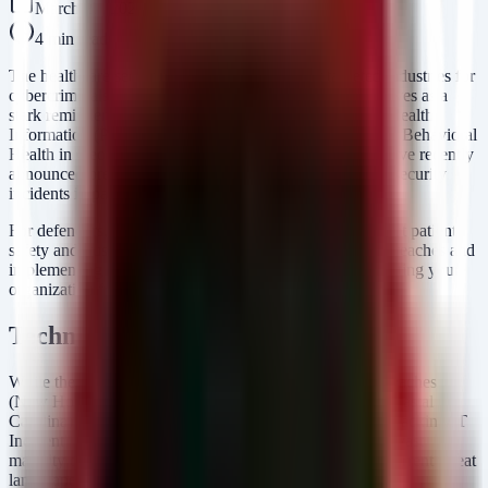
March 27, 2026
4
min read
The healthcare sector remains one of the most targeted industries for
cybercriminals, and the recent wave of data breaches serves as a
stark reminder of the persistent threats facing Protected Health
Information (PHI). Organizations such as New Horizons Behavioral
Health in Georgia and CWA Local 1180 in New York have recently
announced breaches, contributing to a growing trend of security
incidents impacting patient data.
For defenders, this is not just about compliance; it is about patient
safety and trust. Understanding the mechanics of these breaches and
implementing robust defensive layers is critical to preventing your
organization from appearing on the next breach report.
Technical Analysis
While the specific vectors for the recently announced breaches
(New Horizons Behavioral Health, CWA Local 1180, Coastal
Carolina) vary, they generally fall into the category of "Hacking/IT
Incident" or "Unauthorized Access," consistent with the vast
majority of breaches reported to the HHS OCR. In the current threat
landscape, healthcare entities are primarily targeted via: