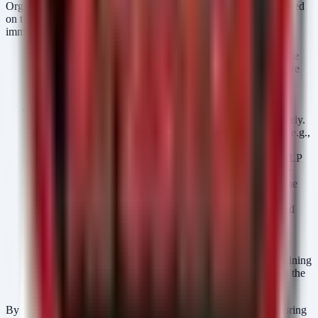
Organizations must adopt a proactive posture to secure PHI. Based
on the patterns seen in recent incidents, take the following steps
immediately:
Enforce Multi-Factor Authentication (MFA):
This is the
single most effective control against credential theft. Ensure
MFA is enforced on all email, VPN, and remote access
endpoints.
Patch Management Prioritization:
Identify and patch
critical vulnerabilities in internet-facing systems immediately.
Prioritize software known to be targeted by ransomware (e.g.,
VPN appliances, remote desktop services).
Implement Data Loss Prevention (DLP):
Configure DLP
policies to monitor and block the transmission of sensitive
data (e.g., patient IDs, medical record numbers) outside the
corporate network.
Network Segmentation:
Ensure that medical devices and
IoT systems are on isolated VLANs, separate from
administrative and business systems, to limit lateral
movement.
User Education:
Conduct regular security awareness training
focused on identifying phishing attempts, as these remain the
primary entry vector for most healthcare breaches.
By implementing these defensive measures and actively monitoring