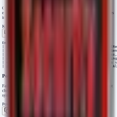
One common tactic in healthcare breaches is the unauthorized
export of email data. This query helps identify mass export activities
in Office 365/Exchange Online.
KQL — Microsoft Sentinel / Defender
Copy
EmailEvents

| where isnotempty(SenderFromAddress) and isnotempty(Re
| where ActionType == "EmailSent" or ActionType == "Sen
| summarize TotalEmails = count() by SenderFromAddress,
| where TotalEmails > 500 // Threshold for mass sending

| extend AlertMessage = strcat("High volume of emails s
PowerShell Script (Audit Recent Failed Logons)
Failed logon attempts often precede a successful breach. This script
checks for a high volume of failed logons on local or domain
systems.
PowerShell
Copy