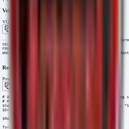
Velociraptor VQL
VQL — Velociraptor
Copy
-- Hunt for compressed archives containing medical term
SELECT FullPath, Size, Mtime

FROM glob(globs="*/Users/*/*.zip", root="/")

WHERE FullPath =~ '(?i)patient|medical|phi|hr|confident
Remediation Script (PowerShell)
PowerShell
Copy
# Audit and Report on ACLs for directories containing s
# Run as Administrator

$SensitiveKeywords = @("Patients", "Medical", "PHI", "S
$Drives = @("C:", "D:", "E:")

$Results = @()

foreach ($Drive in $Drives) {
