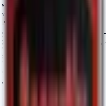
SIGMA Rules
YAML
Rule 1 .yml
Rule 2 .yml
Copy
---

title: Potential PHI Exfiltration via Archival Utilitie
id: 8a2b4c1d-9e3f-4a5b-8c6d-7e8f9a0b1c2d

status: experimental

description: Detects the use of common archival tools (
references:

  - https://attack.mitre.org/techniques/T1560/

author: Security Arsenal

date: 2025/04/07

tags:

  - attack.collection

  - attack.t1560.001

logsource:

  category: process_creation

  product: windows

detection:

  selection_archivers:

    Image|endswith:

      - '\7z.exe'

      - '\winrar.exe'

      - '\tar.exe'

      - '\zip.exe'
