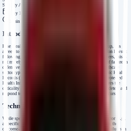
Security Arsenal Team
May 16, 2026
5
min read
Introduction
Esse Health, a Missouri-based independent physician group, has
agreed to a $2.53 million settlement to resolve a class-action lawsuit
following a significant data breach. For security practitioners, this is
not merely a legal headline; it is a post-mortem indicator of failure in
defensive controls. Breaches of this magnitude in the healthcare
sector typically stem from unauthorized access to Electronic Health
Records (EHR) or network-attached storage containing Protected
Health Information (PHI). The financial penalty underscores the
criticality of implementing NIST CSF-aligned controls to detect and
respond to unauthorized access before data exfiltration occurs.
Technical Analysis
While specific technical IOCs from the initial intrusion vector (e.g.,
a specific CVE) are not detailed in the settlement summary, the
outcome—financial liability for data exposure—points to failures in