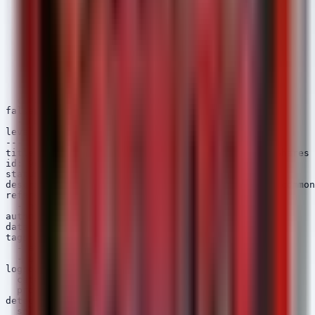
  selection_sensitive_context:

    CommandLine|contains:

      - 'patient'

      - 'phi'

      - 'medical'

      - 'ehr'

      - '.csv'

      - '.xlsx'

      - '.mdb'

  condition: all of selection_*

falsepositives:

  - Legitimate system backups by administrators

level: high

---

title: Suspicious Access to Sensitive Directory Shares

id: 9c3d5e2f-0a4b-5c6d-1e2f-3a4b5c6d7e8f

status: experimental

description: Detects unusual processes accessing common
references:

  - https://attack.mitre.org/techniques/T1005/

author: Security Arsenal

date: 2025/04/07

tags:

  - attack.collection

  - attack.t1005

logsource:

  category: file_access

  product: windows

detection:

  selection_paths:
