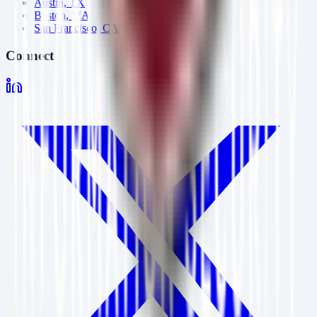
Austin, TX
Boston, MA
San Francisco, CA
Connect