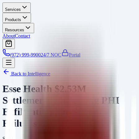
Services
Products
Resources
About
Contact
(972) 999-9900
24/7 NOC
Portal
Back to Intelligence
Esse Health $2.53M
Settlement: Mitigating PHI
Exfiltration and Access
Failures
SA