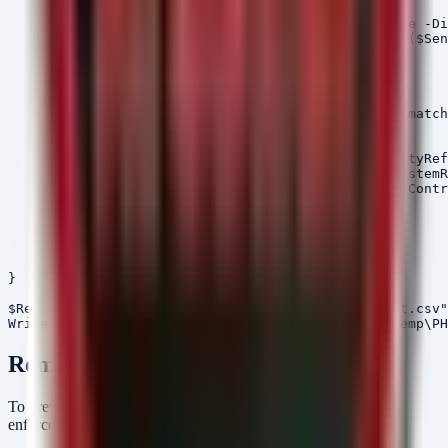
    if (Test-Path $Drive) {

        $Dirs = Get-ChildItem -Path $Drive -Recurse -Di
                Where-Object { $_.FullName -match ($Sen
        foreach ($Dir in $Dirs) {

            $Acl = Get-Acl -Path $Dir.FullName

            foreach ($Access in $Acl.Access) {

                if ($Access.IdentityReference -notmatch
                    $Results += [PSCustomObject]@{

                        Directory = $Dir.FullName

                        Principal = $Access.IdentityRef
                        Rights    = $Access.FileSystemR
                        Access    = $Access.AccessContr
                    }

                }

            }

        }

    }

}

$Results | Export-Csv -Path "C:\Temp\PHI_ACL_Audit.csv"
Remediation
To prevent a similar settlement scenario, healthcare entities must
enforce strict access governance: