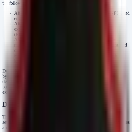
the following areas:
Affected Assets:
EHR databases, file shares (SMB/NFS), and
endpoint storage containing unencrypted PHI.
Attack Vector:
Likely credential theft (phishing) or
exploitation of internet-facing remote access services
(RDP/VPN) leading to lateral movement.
Attack Chain:
The attacker likely established a foothold,
moved laterally to file servers or database servers, and staged
data for exfiltration.
Exploitation Status:
Confirmed successful data breach
leading to legal discovery and settlement.
Defenders must assume that standard perimeter defenses were
bypassed or insufficiently monitored. The focus must shift to
detecting the
behavior
of data theft—specifically, unusual access
patterns and mass data replication often used in staging for
exfiltration.
Detection & Response
The following detection rules focus on the precursors to a
settlement-worthy breach: unauthorized mass access to sensitive files
and the use of archival utilities often employed to steal data.