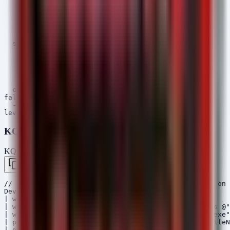
    TargetFilename|contains:

      - '\Patients\'

      - '\MedicalRecords\'

      - '\Scans\'

      - '\PHI\'

  selection_processes:

    Image|endswith:

      - '\powershell.exe'

      - '\cmd.exe'

      - '\python.exe'

      - '\wscript.exe'

  condition: all of selection_*

falsepositives:

  - Legitimate EHR software updates or backups

KQL (Microsoft Sentinel / Defender)
KQL — Microsoft Sentinel / Defender
Copy
// Hunt for mass file access or modification events on 
DeviceFileEvents

| where Timestamp > ago(7d)

| where FolderPath has @"Patients" or FolderPath has @"
| where InitiatingProcessFileName in (~"powershell.exe"
| project Timestamp, DeviceName, InitiatingProcessFileN