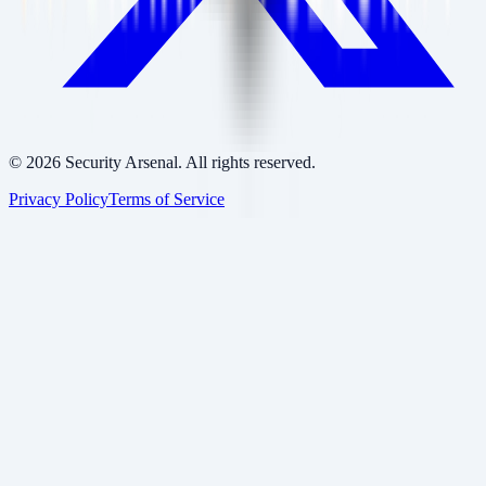
©
2026
Security Arsenal. All rights reserved.
Privacy Policy
Terms of Service