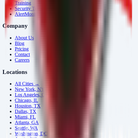
Training
Security Tools
AlertMonitor
Company
About Us
Blog
Pricing
Contact
Careers
Locations
All Cities →
New York, NY
Los Angeles, CA
Chicago, IL
Houston, TX
Dallas, TX
Miami, FL
Atlanta, GA
Seattle, WA
Washington, DC