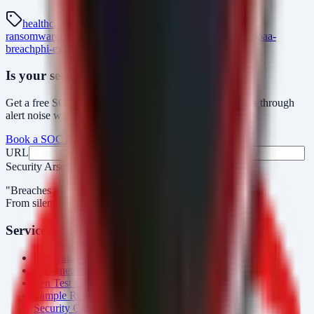
healthcare-cybersecurity
hipaa-compliance
healthcare-
ransomware
ehr-security
medical-data-breach
esse-health
hipaa-
breach
phi-exfiltration
Is your security operations ready?
Get a free SOC assessment or see how AlertMonitor cuts through
alert noise with automated triage.
Book a SOC Assessment
See AlertMonitor in Action
URL
Fax
Security Arsenal
"Breaches aren’t obvious. Our response is."
From silent intrusions to bold attacks, we catch them all.
Services
Penetration Testing
AI Penetration Testing
Pen Test Cost
Sample Report
Security Consulting