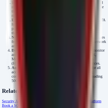
Implement Least Privilege:
Revoke unnecessary write and
modify permissions on file shares containing PHI. Reference
the audit generated by the script above to identify excessive
rights.
Enable Multi-Factor Authentication (MFA):
Enforce MFA
for all remote access (VPN, RDP) and cloud email/admin
portals. Phished credentials are the primary entry point for
these breaches.
Network Segmentation:
Isolate EHR systems and databases
from the general network and the internet. Ensure flat network
architectures are eliminated.
Data Loss Prevention (DLP):
Deploy DLP rules to monitor
and block the transmission of sensitive keywords (SSN,
Medical Record Numbers) over unencrypted channels
(HTTP, FTP) or to unauthorized personal storage services.
Audit Logging:
Ensure centralized logging (SIEM) for all
access to PHI databases and file servers, with alerting
configured for anomalous volume (e.g., a user downloading
500+ files in 5 minutes).
Related Resources
Security Arsenal Healthcare Cybersecurity
AlertMonitor Platform
Book a SOC Assessment
healthcare Intel Hub