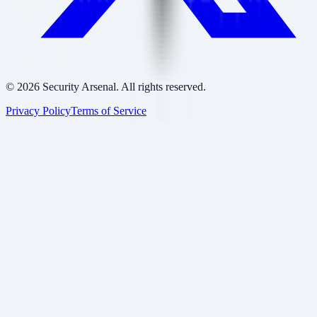
©
2026
Security Arsenal. All rights reserved.
Privacy Policy
Terms of Service