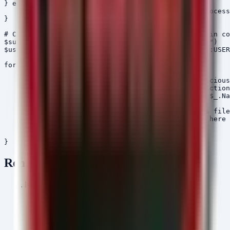
} else {

    Write-Host "[INFO] No active VS Code tunnel process
}

# Check for Kimsuky Artifacts (HelloDoor/HTTPSpy) in co
$suspiciousFiles = @("HelloDoor.exe", "HTTPSpy.exe")

$userPaths = @("$env:USERPROFILE\Downloads", "$env:USER
foreach ($path in $userPaths) {

    if (Test-Path $path) {

        Write-Host "[SCAN] Scanning $path for malicious
        Get-ChildItem -Path $path -Recurse -ErrorAction
        Where-Object { $suspiciousFiles -contains $_.Na
        ForEach-Object {

            Write-Host "[MALWARE] Found suspicious file
            # Optional: Quarantine logic would go here

        }

    }

Remediation
Network Segmentation & Filtering:
Block VS Code Tunnel Domains:
If your
organization does not require VS Code Port
Forwarding or Tunnels for development, block the
following domains at your perimeter firewall and