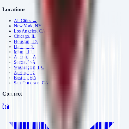
Locations
All Cities →
New York, NY
Los Angeles, CA
Chicago, IL
Houston, TX
Dallas, TX
Miami, FL
Atlanta, GA
Seattle, WA
Washington, DC
Austin, TX
Boston, MA
San Francisco, CA
Connect