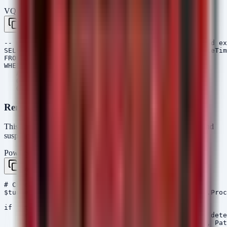
VQL — Velociraptor
Copy
-- Hunt for VS Code processes and suspicious payload ex
SELECT Pid, Name, CommandLine, Exe, Username, CreateTim
FROM pslist()

WHERE Name =~ "Code.exe" 

   AND CommandLine =~ "tunnel"

   OR Name =~ "HelloDoor"

Remediation Script (PowerShell)
This script checks for the presence of active VS Code tunnels and
suspicious file artifacts associated with the Kimsuky campaign.
PowerShell
Copy
# Check for VS Code Tunnel Processes

$tunnelProcesses = Get-Process | Where-Object { $_.Proc
if ($tunnelProcesses) {

    Write-Host "[WARNING] VS Code Tunnel processes dete
    $tunnelProcesses | Format-List Id, ProcessName, Pat