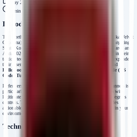
May 29, 2026
6
min read
Introduction
The North Korean state-sponsored threat actor Kimsuky (aka Velvet
Chollima) has launched a fresh wave of cyber operations targeting
South Korean military and corporate entities throughout March and
April 2026. This campaign signals a concerning evolution in their
tactics, techniques, and procedures (TTPs). Kimsuky has expanded
their arsenal to include custom malware like
HTTPSpy
and
HelloDoor
, coupled with the abuse of
Visual Studio Code (VS
Code) Tunnels
for command and control (C2).
Defenders must act with urgency. The use of VS Code Tunnels is
particularly insidious as it allows the adversary to blend in with
legitimate developer traffic, bypassing traditional network egress
controls. This post details the attack mechanics and provides
actionable detection logic to hunt for these specific threats in your
environment.
Technical Analysis