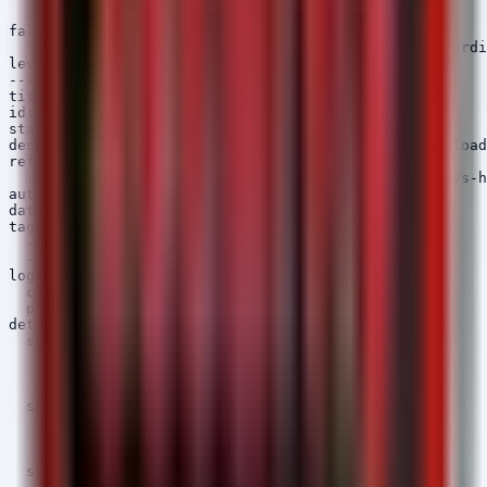
  condition: selection

falsepositives:

  - Legitimate developer usage of VS Code Port Forwardi
level: medium

---

title: Kimsuky HelloDoor/HTTPSpy Payload Execution

id: 1a2b3c4d-5e6f-7a8b-9c0d-1e2f3a4b5c6d

status: experimental

description: Detects execution of known Kimsuky payload
references:

  - https://thehackernews.com/2026/05/kimsuky-deploys-h
author: Security Arsenal

date: 2026/05/12

tags:

  - attack.execution

  - attack.t1204

logsource:

  category: process_creation

  product: windows

detection:

  selection_img:

    Image|endswith:

      - '\HelloDoor.exe'

      - '\HTTPSpy.exe'

  selection_cmd:

    CommandLine|contains:

      - 'HelloDoor'

      - 'HTTPSpy'

  selection_parent:
