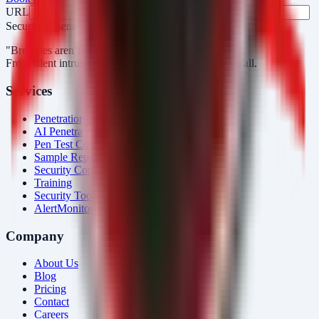
URL
Fax
Security Arsenal
"Breaches aren’t obvious. Our response is."
From silent intrusions to bold attacks, we catch them all.
Services
Penetration Testing
AI Penetration Testing
Pen Test Cost
Sample Report
Security Consulting
Training
Security Tools
AlertMonitor
Company
About Us
Blog
Pricing
Contact
Careers