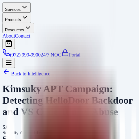
Services
Products
Resources
About
Contact
(972) 999-9900
24/7 NOC
Portal
Back to Intelligence
Kimsuky APT Campaign:
Detecting HelloDoor Backdoor
and VS Code Tunnel Abuse
SA
Security Arsenal Team