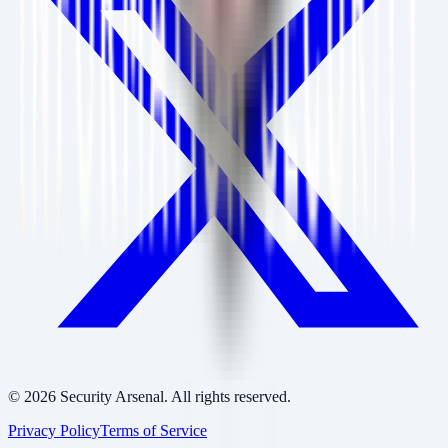
©
2026
Security Arsenal. All rights reserved.
Privacy Policy
Terms of Service