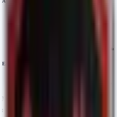
Attack Chain
Initial Access:
Social engineering campaigns involving
spoofed security software installation pages and fake Webex
meeting portals.
Execution:
The user is tricked into downloading and
executing a malicious payload (likely HelloDoor).
C2 Establishment:
The malware deploys or leverages VS
Code Tunnels to maintain a reverse connection to Kimsuky
infrastructure.
Objectives:
Execution of reconnaissance commands and data
exfiltration via HTTPSpy.
Exploitation Status
Status:
Confirmed Active Exploitation (In-the-Wild).
CVE:
While specific zero-days were not cited, the abuse of
VS Code Tunnels represents a "Living off the Land" (LotL)
technique exploitation.
Detection & Response
Sigma Rules