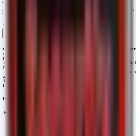
The following Sigma rules detect the abuse of VS Code Tunnels
and the specific execution of the HelloDoor and HTTPSpy payloads
based on the reported TTPs.
YAML
Rule 1 .yml
Rule 2 .yml
Copy
---

title: Potential VS Code Tunnel Usage - Kimsuky Activit
id: 9c8e7d6f-5a4b-3c2d-1e0f-9a8b7c6d5e4f

status: experimental

description: Detects the execution of Visual Studio Cod
references:

  - https://thehackernews.com/2026/05/kimsuky-deploys-h
author: Security Arsenal

date: 2026/05/12

tags:

  - attack.command_and_control

  - attack.t1071.001

logsource:

  category: process_creation

  product: windows

detection:

  selection:

    Image|endswith:

      - '\code.exe'

      - '\Code.exe'

    CommandLine|contains: 'tunnel'
