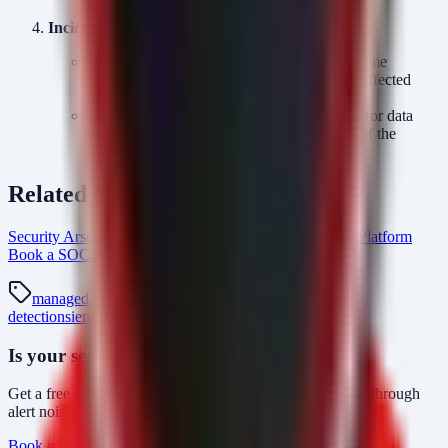
Incident Response:
If
or
is confirmed, assume
HelloDoor
HTTPSpy
credential theft and reset credentials for the affected
account and associated service accounts.
Perform a thorough review of network logs for data
exfiltration indicators during the timeframe of the
infection.
Related Resources
Security Arsenal Managed SOC Services
AlertMonitor Platform
Book a SOC Assessment
soc-mdr Intel Hub
managed-soc
mdr
security-monitoring
threat-
detection
siem
kimsuky
apt
vscode-tunnel
Is your security operations ready?
Get a free SOC assessment or see how AlertMonitor cuts through
alert noise with automated triage.
Book a SOC Assessment
See AlertMonitor in Action