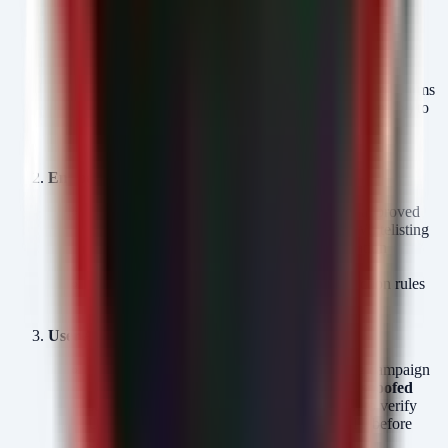
proxy:
*.tunnel.rel.cs.visualstudio.com
*.vscode.dev
*.vscode-cdn.net
Inspect SSL/TLS:
Ensure your egress proxy performs
SSL inspection (with proper certificate deployment) to
detect anomalous traffic patterns even on allowed
domains.
Endpoint Controls:
Restrict the execution of
to only approved
code.exe
developer workstations using Application Whitelisting
(AppLocker or Windows Defender Application
Control).
Investigate any systems flagged by the detection rules
above immediately.
User Awareness:
Alert users to the specific social engineering campaign
involving
fake Webex meeting pages
and
spoofed
security software installers
. Remind them to verify
URLs directly with the vendor or internal IT before
executing software.