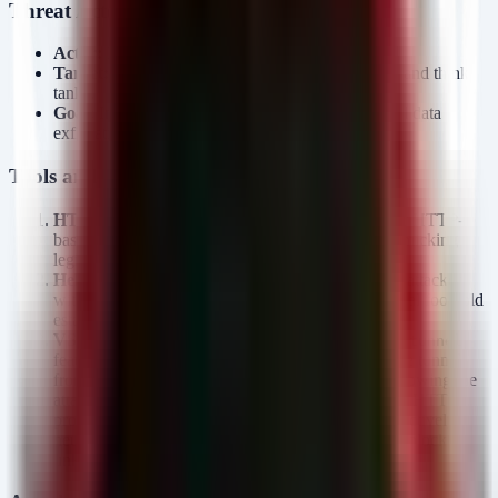
Threat Actor Profile
Actor:
Kimsuky (APT37, Velvet Chollima)
Target:
South Korean military, corporate sectors, and think
tanks.
Goal:
Intelligence gathering, persistent access, and data
exfiltration.
Tools and Malware
HTTPSpy:
A tailored malware likely designed for HTTP-
based data exfiltration and C2 communication, mimicking
legitimate web traffic.
HelloDoor:
A backdoor component providing the attacker
with remote access capabilities, likely used for initial foothold
establishment and lateral movement.
VS Code Tunnels:
Kimsuky is abusing the
code tunnel
feature in Visual Studio Code. This creates a secure tunnel
from the victim's machine to the public internet, allowing the
attacker to access the internal network via standard HTTPS
protocols (
,
). This effectively
*.tunnel.rel
vscode.dev
neutralizes perimeter firewall defenses that rely on blocking
unknown IP addresses.