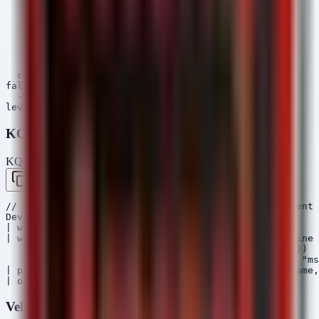
    ParentImage|contains:

      - '\Webex.exe'

      - '\Teams.exe'

    Image|endswith:

      - '\powershell.exe'

      - '\cmd.exe'

      - '\msiexec.exe'

  condition: 1 of selection*

falsepositives:

  - Unknown

KQL (Microsoft Sentinel / Defender)
KQL — Microsoft Sentinel / Defender
Copy
// Hunt for VS Code Tunnel usage and suspicious parent 
DeviceProcessEvents

| where Timestamp > ago(30d)

| where (FileName =~ "Code.exe" and ProcessCommandLine 
   or (FileName in~ ("HelloDoor.exe", "HTTPSpy.exe"))

   or (InitiatingProcessFileName in~ ("chrome.exe", "ms
| project Timestamp, DeviceName, AccountName, FileName,
Velociraptor VQL