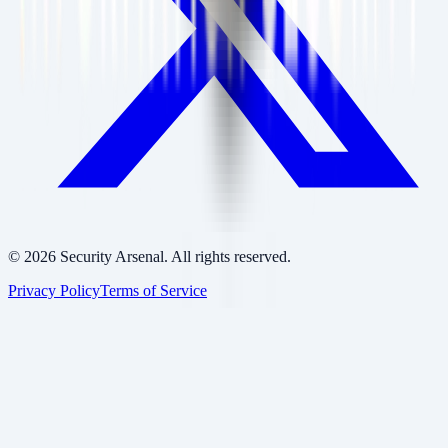
©
2026
Security Arsenal. All rights reserved.
Privacy Policy
Terms of Service