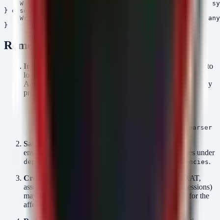
    Write-Host "No malicious packages found on local sy
} else {

    Write-Host "Remediation complete. Please rotate any
Remediation
Immediate Removal:
Run the provided PowerShell script to
locate and delete the malicious
directories.
node_modules
Alternatively, manually delete the following folders from any
project directories:
node_modules/aes-decode-runner-pro
node_modules/postcss-minify-selector
node_modules/postcss-minify-selector-parser
Sanitize
:
Audit all
files in your
package.
package.
environment. Remove any references to these packages under
,
, or
.
dependencies
devDependencies
peerDependencies
Credential Reset:
Since the payload is a Windows RAT,
assume that credentials (tokens, SSH keys, browser sessions)
may have been exfiltrated. Force a password rotation for the
affected accounts and revoke/reissue API keys.