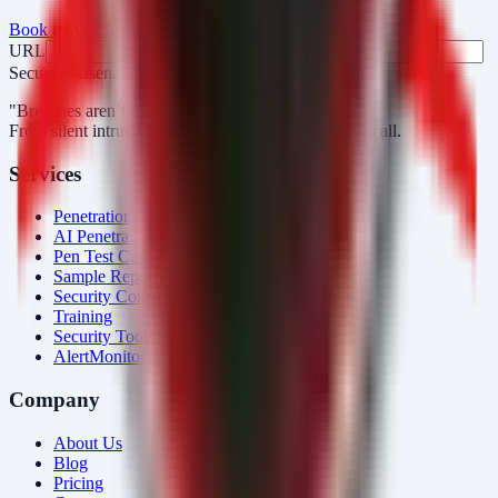
Book a SOC Assessment
See AlertMonitor in Action
URL
Fax
Security Arsenal
"Breaches aren’t obvious. Our response is."
From silent intrusions to bold attacks, we catch them all.
Services
Penetration Testing
AI Penetration Testing
Pen Test Cost
Sample Report
Security Consulting
Training
Security Tools
AlertMonitor
Company
About Us
Blog
Pricing