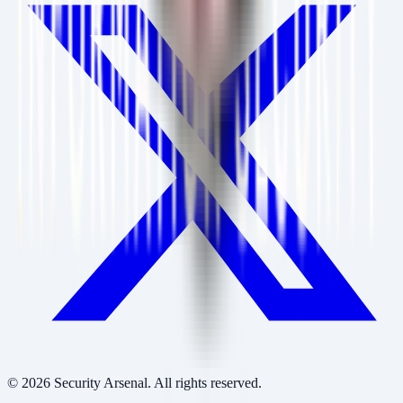
©
2026
Security Arsenal. All rights reserved.