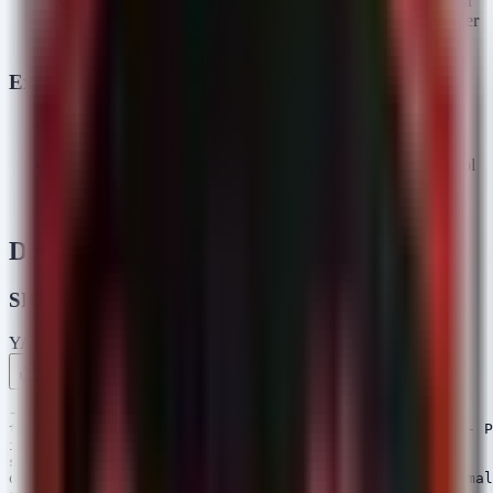
RAT Installation:
The binary establishes a Reverse Shell or
C2 (Command and Control) connection, granting the attacker
remote access to the Windows host.
Exploitation Status
Status:
Confirmed Active. The packages were published
recently and have accumulated confirmed downloads.
Risk:
High. Successful execution leads to full remote control
of the developer workstation, potentially allowing lateral
movement to the broader corporate network.
Detection & Response
SIGMA Rules
YAML
Rule 1 .yml
Rule 2 .yml
Copy
---

title: Potential Malicious npm Package Installation - P
id: 9a8b7c6d-5e4f-3a2b-1c0d-9e8f7a6b5c4d

status: experimental

description: Detects the installation of identified mal