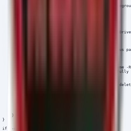
    $DriveRoot = $_.Root

    Write-Host "Scanning Drive $DriveRoot..." -Foregrou
    foreach ($Package in $MaliciousPackages) {

        $Pattern = "*\node_modules\$Package"

        try {

            $DetectedPaths = Get-ChildItem -Path $Drive
            foreach ($Path in $DetectedPaths) {

                $FoundThreats = $true

                Write-Host "[THREAT FOUND] Malicious pa
                # Attempt to remove the directory

                try {

                    Remove-Item -Path $Path.FullName -R
                    Write-Host "[REMOVED] Successfully 
                }

                catch {

                    Write-Host "[ERROR] Failed to delet
                }

            }

        }

        catch {

            # Ignore access errors during scan

        }

    }

}

if (-not $FoundThreats) {
