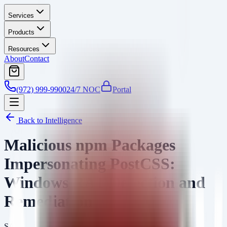
Services
Products
Resources
About
Contact
(972) 999-9900
24/7 NOC
Portal
Back to Intelligence
Malicious npm Packages
Impersonating PostCSS:
Windows RAT Detection and
Remediation
SA