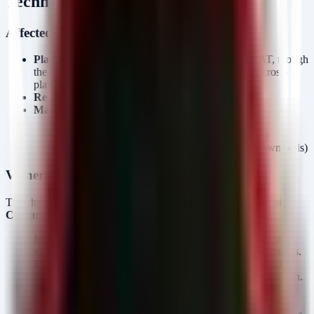
Technical Analysis
Affected Platform and Products
Platform:
Windows (The payload is a Windows RAT, though
the delivery mechanism is Node.js/npm which runs cross-
platform).
Registry:
npm (Node Package Manager).
Malicious Packages:
(145 downloads)
aes-decode-runner-pro
(256 downloads)
postcss-minify-selector
(615 downloads)
postcss-minify-selector-parser
Vulnerability and Attack Chain
This threat is not a CVE-exploitation event but a
Supply Chain
Compromise
via typosquatting and dependency confusion.
Initial Compromise:
A developer or build agent executes
targeting one of the malicious package names.
npm install
Execution:
The package’s
contains pre-install or
package.
post-install scripts that trigger automatically upon installation.
Payload Delivery:
These scripts retrieve and execute a
Windows binary.