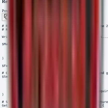
Remediation Script (PowerShell)
PowerShell
Copy
# Remediation Script for Malicious npm Packages (June 2
# Requires Administrative Privileges

Write-Host "Starting scan for malicious npm packages...
$MaliciousPackages = @( 

    "aes-decode-runner-pro", 

    "postcss-minify-selector", 

    "postcss-minify-selector-parser" 

)

$FoundThreats = $false

# Common locations for node_modules (User profile and g
$SearchPaths = @(

    "$env:USERPROFILE\node_modules",

    "$env:APPDATA\npm\node_modules",

    "C:\Program Files\nodejs\node_modules",

    "C:\Users\*\node_modules"  # Note: Wildcards requir
)

# Scan current drive root for typical project structure
Get-PSDrive -PSProvider FileSystem | ForEach-Object {
