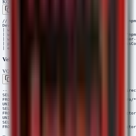
KQL — Microsoft Sentinel / Defender
Copy
// Hunt for installations of the specific malicious npm
DeviceProcessEvents

| where Timestamp > ago(30d)

| where ProcessCommandLine has_any ("npm install", "npm
| where ProcessCommandLine has_any ("aes-decode-runner-
| project Timestamp, DeviceName, AccountName, ProcessCo
Velociraptor VQL
VQL — Velociraptor
Copy
-- Hunt for the presence of the malicious package direc
SELECT FullPath, Size, Mtime

FROM glob(globs="*/node_modules/aes-decode-runner-pro/*
UNION ALL

SELECT FullPath, Size, Mtime

FROM glob(globs="*/node_modules/postcss-minify-selector
UNION ALL

SELECT FullPath, Size, Mtime
