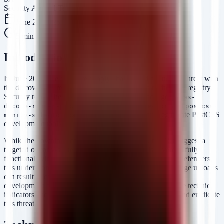
Security Arsenal Team
June 23, 2026
5
min read
Introduction
In June 2026, the software supply chain faced a renewed threat with
the discovery of malicious packages published to the npm registry.
Security researchers identified three distinct packages—
aes-
,
, and
decode-runner-pro
postcss-minify-selector
postcss-
—designed to mimic legitimate PostCSS
minify-selector-parser
development tools.
While the download counts (ranging from 145 to 615) suggest a
targeted or early-stage campaign, the payload is severe: a fully
functional Windows Remote Access Trojan (RAT). For defenders,
this underscores a critical reality: even low-volume package uploads
can result in complete host compromise if they land in a
development or build environment. This post provides the technical
indicators and defensive playbooks required to identify and eradicate
this threat.