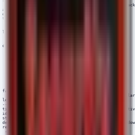
references:

 - https://thehackernews.com/2026/06/malicious-npm-pack
author: Security Arsenal

date: 2026/06/02

tags:

  - attack.initial_access

  - attack.t1195.002

logsource:

  category: process_creation

  product: windows

detection:

  selection:

    Image|endswith:

      - '\npm.cmd'

      - '\npm.exe'

    CommandLine|contains:

      - 'aes-decode-runner-pro'

      - 'postcss-minify-selector'

      - 'postcss-minify-selector-parser'

  condition: selection

falsepositives:

  - Legitimate installation of a package with a similar
level: critical

---

title: Suspicious Child Process from Node.js (RAT Activ
id: b1c2d3e4-5f6a-7b8c-9d0e-1f2a3b4c5d6e

status: experimental

description: Detects Node.js spawning suspicious Window
references:

 - https://attack.mitre.org/techniques/T1059/
