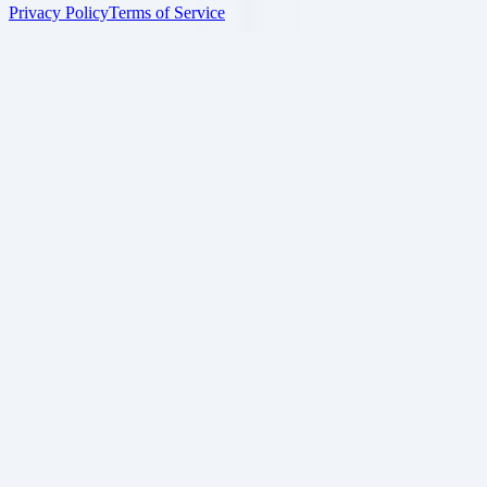
Privacy Policy
Terms of Service