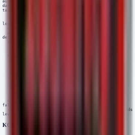
author: Security Arsenal

date: 2026/06/02

tags:

  - attack.execution

  - attack.t1059.003

logsource:

  category: process_creation

  product: windows

detection:

  selection_parent:

    ParentImage|endswith:

      - '\node.exe'

  selection_child:

    Image|endswith:

      - '\powershell.exe'

      - '\cmd.exe'

      - '\wscript.exe'

    CommandLine|contains:

      - 'Invoke-WebRequest'

      - 'DownloadString'

      - 'IEX'

      - '/c'

  condition: selection_parent and selection_child

falsepositives:

  - Legitimate build scripts executing system commands

KQL (Microsoft Sentinel / Defender)