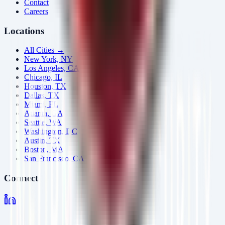
Contact
Careers
Locations
All Cities →
New York, NY
Los Angeles, CA
Chicago, IL
Houston, TX
Dallas, TX
Miami, FL
Atlanta, GA
Seattle, WA
Washington, DC
Austin, TX
Boston, MA
San Francisco, CA
Connect