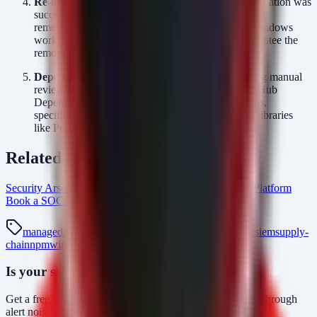
Re-image Compromised Hosts:
If a package installation was
successful and the process executed, the most secure
remediation is to wipe and re-image the affected Windows
workstation. Simply deleting the file does not guarantee the
removal of the RAT persistence mechanism.
Dependency Review:
Implement a policy requiring manual
review or automated approval (using tools like GitHub
Dependabot or Snyk) for all new package additions,
specifically checking for typosquatting of popular libraries
like PostCSS.
Related Resources
Security Arsenal Managed SOC Services
AlertMonitor Platform
Book a SOC Assessment
soc-mdr Intel Hub
managed-soc
mdr
security-monitoring
threat-detection
siem
supply-
chain
npm
windows-rat
Is your security operations ready?
Get a free SOC assessment or see how AlertMonitor cuts through
alert noise with automated triage.