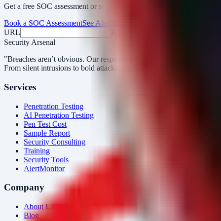
Get a free SOC assessment or see how AlertMonitor cuts through alert
Book a SOC Assessment
See AlertMonitor in Action
URL
Fax
Security Arsenal
"Breaches aren’t obvious. Our response is."
From silent intrusions to bold attacks, we catch them all.
Services
Penetration Testing
AI Penetration Testing
Pen Test Cost
Sample Report
Security Consulting
Training
Security Tools
AlertMonitor
Company
About Us
Blog