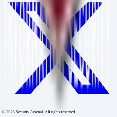
©
2026
Security Arsenal. All rights reserved.