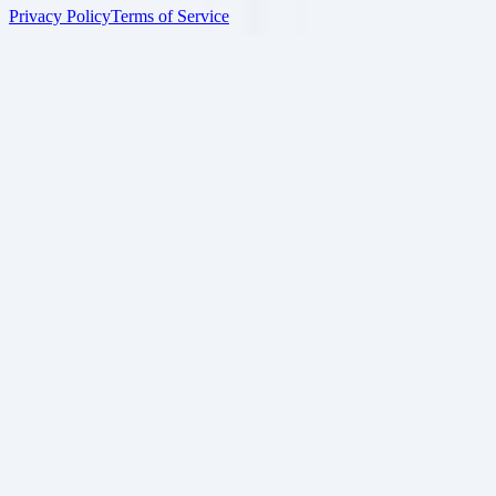
Privacy Policy
Terms of Service