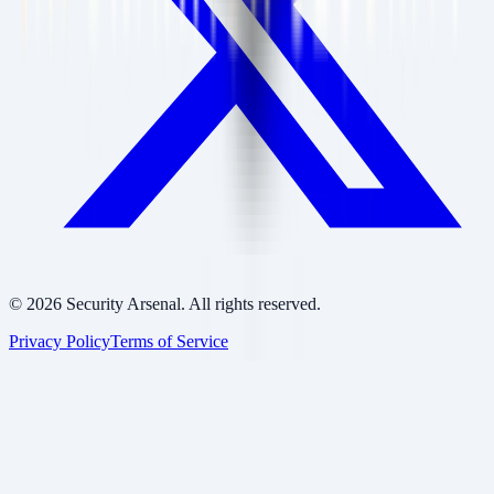
©
2026
Security Arsenal. All rights reserved.
Privacy Policy
Terms of Service