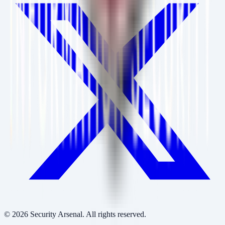
©
2026
Security Arsenal. All rights reserved.