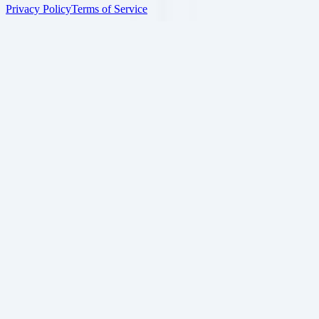
Privacy Policy
Terms of Service