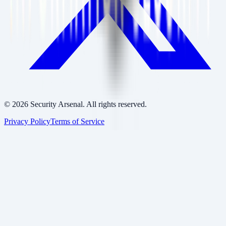
©
2026
Security Arsenal. All rights reserved.
Privacy Policy
Terms of Service