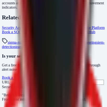
accounts and review recent authentication logs for lateral movement
indicators.
Related Resources
Security Arsenal Penetration Testing Services
AlertMonitor Platform
Book a SOC Assessment
vulnerability-management Intel Hub
sigma-rule
kql-detection
threat-hunting
detection-engineering
siem-
detection
iranian-hackers
minifast
minijunk-v2
Is your security operations ready?
Get a free SOC assessment or see how AlertMonitor cuts through
alert noise with automated triage.
Book a SOC Assessment
See AlertMonitor in Action
URL
Fax
Security Arsenal
"Breaches aren’t obvious. Our response is."
From silent intrusions to bold attacks, we catch them all.