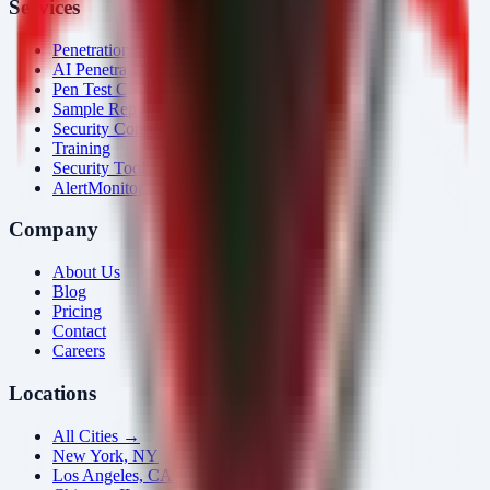
Services
Penetration Testing
AI Penetration Testing
Pen Test Cost
Sample Report
Security Consulting
Training
Security Tools
AlertMonitor
Company
About Us
Blog
Pricing
Contact
Careers
Locations
All Cities →
New York, NY
Los Angeles, CA