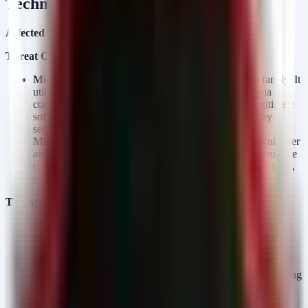
Technical Analysis
Affected Platforms:
Windows-based environments.
Threat Components:
MiniJunk V2:
An evolution of the MiniJunk loader family. It
utilizes heavy obfuscation and is typically delivered via
compressed archives (ZIP/RAR) masquerading as legitimate
software installers. It is designed to bypass detection by
security products and load the next stage payload.
MiniFast:
A malware payload that functions as a downloader
and C2 agent. It connects to attacker-controlled infrastructure
to receive commands and potentially deploy additional tools,
such as keyloggers or reverse proxies.
The Attack Chain:
SEO Poisoning:
Attackers optimize malicious websites to
rank highly in search engine results for keywords related to
specific legitimate software (e.g., VPN tools, collaboration
platforms).
Social Engineering:
Victims, believing they are downloading
the actual software, click the search result and download a
malicious file (often an ISO or ZIP).