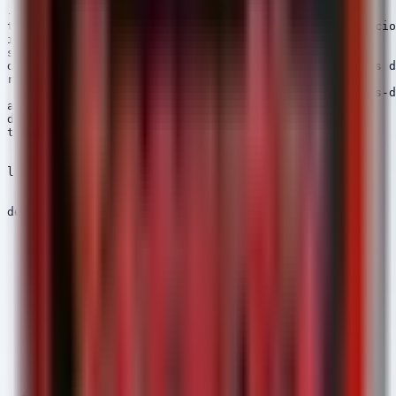
---

title: Potential MiniJunk V2 Loader Activity - Suspicio
id: 8a4c2d1e-5f6a-4b3c-9e8d-1a2b3c4d5e6f

status: experimental

description: Detects execution of scripts or binaries d
references:

  - https://thehackernews.com/2026/05/iranian-hackers-d
author: Security Arsenal

date: 2026/05/15

tags:

  - attack.initial_access

  - attack.t1566.001

logsource:

  category: process_creation

  product: windows

detection:

  selection:

    ParentImage|endswith:

      - '\explorer.exe'

      - '\chrome.exe'

      - '\msedge.exe'

      - '\firefox.exe'

    NewProcessName|contains: '\Downloads\'

    NewProcessName|endswith:

      - '.exe'

      - '.bat'

      - '.cmd'

      - '.vbs'

      - '.ps1'
