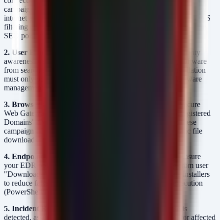
connections to known C2 infrastructure associated with this
campaign. If specific IOCs are not yet available, restrict outbound
internet access for non-essential services and implement strict DNS
filtering (RPZ) to prevent resolution of malicious domains used in
SEO poisoning.
2. User Education & Awareness:
Conduct immediate security
awareness training focusing on the risks of downloading software
from search engines. Enforce a policy where software installation
must only occur from official vendor portals or internal software
management solutions (e.g., SCCM, Intune).
3. Browser and Web Gateway Hardening:
Configure Secure
Web Gateways (SWG) to categorize and block "Newly Registered
Domains" (NRDs) and "High Risk" TLDs often used in these
campaigns. Implement browser policies that block automatic file
downloads from non-corporate sites.
4. Endpoint Detection and Response (EDR) Tuning:
Ensure
your EDR policies are monitoring for process spawning from user
"Downloads" directories. Create allow-lists for legitimate installers
to reduce false positives, but enforce alerting for script execution
(PowerShell/Batch) from these locations.
5. Incident Response Plan Activation:
If a compromise is
detected, assume credential theft. Force a password reset for affected