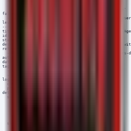
  filter:

    - NewProcessName|contains: 'OneDriveSetup.exe'

    - NewProcessName|contains: 'DropboxInstaller.exe'

falsepositives:

  - Legitimate software installations initiated by user

level: medium

---

title: MiniFast C2 Beacon Pattern - Suspicious User-Age
id: 9b5d3e2f-6a7b-5c4d-0f9e-2b3c4d5e6f7a

status: experimental

description: Detects network connections associated wit
references:

  - https://thehackernews.com/2026/05/iranian-hackers-d
author: Security Arsenal

date: 2026/05/15

tags:

  - attack.command_and_control

  - attack.t1071.001

logsource:

  category: network_connection

  product: windows

detection:

  selection:

    Initiated: 'true'

    Image|endswith:

      - '\powershell.exe'

      - '\cmd.exe'

      - '\rundll32.exe'

  selection_optional:

    UserAgent|contains:
