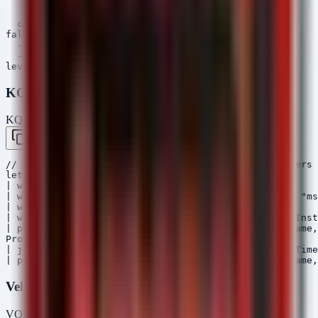
      - 'Mozilla/4.0'

      - 'Python-urllib'

  condition: selection or selection_optional

falsepositives:

  - Legacy application compatibility

  - Administrative scripts using old UA strings

KQL (Microsoft Sentinel)
KQL — Microsoft Sentinel / Defender
Copy
// Hunt for suspicious child processes of web browsers 
let ProcessEvents = DeviceProcessEvents

| where Timestamp > ago(7d)

| where InitiatingProcessFileName in ("chrome.exe", "ms
| where FolderPath contains "\\Downloads\\"

| where FileName !in ("OneDriveSetup.exe", "DropboxInst
| project Timestamp, DeviceName, AccountName, FileName,
ProcessEvents

| join kind=leftouter (DeviceNetworkEvents | where Time
Velociraptor VQL
VQL — Velociraptor