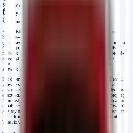
Security Arsenal Team
May 26, 2026
6
min read
A sophisticated campaign attributed to Iranian state-sponsored
hackers—likely aligning with the track record of TA456
(Tortoiseshell)—is actively leveraging Search Engine Optimization
(SEO) poisoning and social engineering to deliver the MiniFast
malware downloader and the MiniJunk V2 loader. Unlike broad-
spread phishing, this campaign targets specific professionals by
manipulating search results for legitimate business tools and
software downloads.
For defenders, this represents a significant risk. Traditional email
gateways are often bypassed because the victim initiates the
download themselves via "legitimate"-looking search results. Once
executed, MiniJunk V2 serves as an obfuscated loader, deploying
MiniFast, which establishes a command-and-control (C2) beacon
capable of data exfiltration and further lateral movement. Given the
stealthy nature of the initial access vector, organizations must shift
focus from email filtering to web traffic analysis and endpoint
behavioral monitoring.