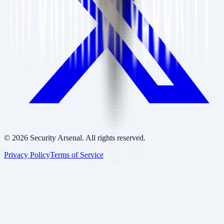
©
2026
Security Arsenal. All rights reserved.
Privacy Policy
Terms of Service