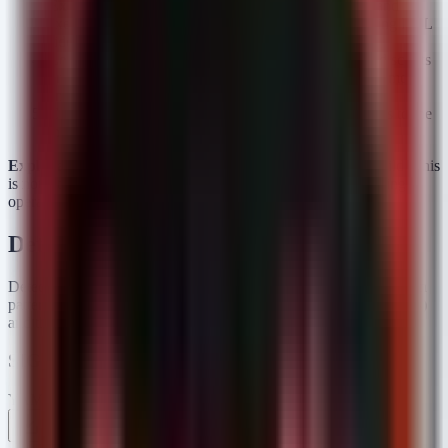
Execution:
The user mounts or extracts the archive and
executes the file (often disguised as an installer or using DLL
side-loading).
Loading:
MiniJunk V2 executes, utilizing obfuscated scripts
or living-off-the-land binaries (LOLBins) to run in memory
and decrypt the MiniFast payload.
C2 Beaconing:
MiniFast initiates HTTPS connections to the
threat actor's C2 server, signaling system compromise.
Exploitation Status:
Confirmed active exploitation in the wild. This
is not a theoretical vulnerability but a live intelligence gathering
operation.
Detection & Response
Detecting this campaign requires identifying the unusual execution
patterns associated with SEO poisoning (web-initiated downloads)
and the specific behaviors of MiniJunk V2 and MiniFast.
SIGMA Rules
YAML
Rule 1 .yml
Rule 2 .yml
Copy