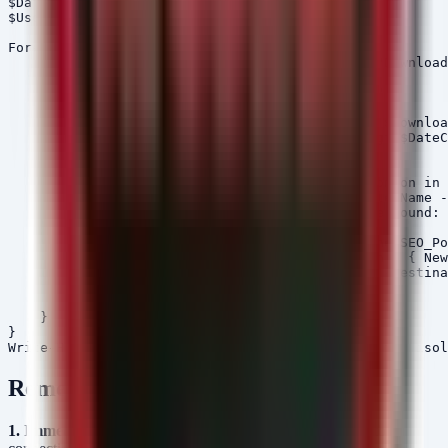
$DateCutoff = (Get-Date).AddDays(-1)

$Users = Get-ChildItem "C:\Users" -Directory

Foreach ($User in $Users) {

    $DownloadsPath = Join-Path $User.FullName "Download
    if (Test-Path $DownloadsPath) {

        Write-Host "Scanning $DownloadsPath..."

        $SuspiciousFiles = Get-ChildItem -Path $Downloa
            | Where-Object { $_.CreationTime -gt $DateC
        foreach ($File in $SuspiciousFiles) {

            # Check for file characteristics common in 
            if ($File.Length -lt 50MB -and $File.Name -
                Write-Host "[!] Suspicious file found: 
                # Move to quarantine folder

                $QuarantinePath = "C:\Quarantine\SEO_Po
                if (!(Test-Path $QuarantinePath)) { New
                Move-Item -Path $File.FullName -Destina
            }

        }

    }

}

Remediation
1. Immediate Network Blocking:
Block inbound and outbound