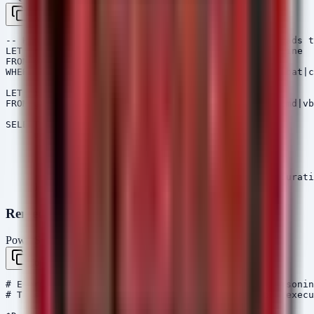
Copy
-- Hunt for recently created executables in Downloads t
LET ProcessFiles = SELECT Pid, Name, Exe, CommandLine

FROM pslist()

WHERE Exe =~ "\\Downloads\\" AND Name =~ "\\.(exe|bat|c
LET FileMetaData = SELECT FullPath, Size, Mtime

FROM glob(globs="C:\Users\*\Downloads\*.(exe|bat|cmd|vb
SELECT * FROM foreach(row=ProcessFiles, 

    query={

        SELECT FullPath, Size, Mtime, 

               Pid, Name, Exe, CommandLine

        FROM FileMetaData

        WHERE FullPath = Exe AND Mtime < now() - durati
Remediation Script (PowerShell)
PowerShell
Copy
# Emergency Response: Quarantine suspected SEO poisonin
# This script scans user Downloads for suspicious execu