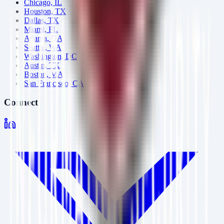
Chicago, IL
Houston, TX
Dallas, TX
Miami, FL
Atlanta, GA
Seattle, WA
Washington, DC
Austin, TX
Boston, MA
San Francisco, CA
Connect