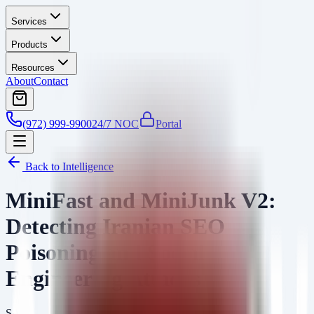
Services
Products
Resources
About
Contact
(972) 999-9900
24/7 NOC
Portal
Back to Intelligence
MiniFast and MiniJunk V2:
Detecting Iranian SEO
Poisoning and Social
Engineering Attacks
SA