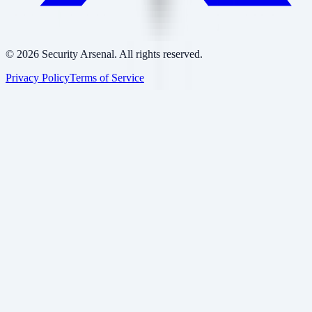
©
2026
Security Arsenal. All rights reserved.
Privacy Policy
Terms of Service