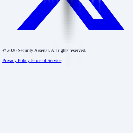
©
2026
Security Arsenal. All rights reserved.
Privacy Policy
Terms of Service