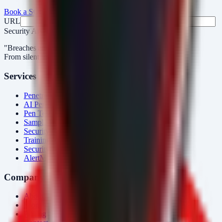
Book a SOC Assessment
See AlertMonitor in Action
URL
Fax
Security Arsenal
"Breaches aren’t obvious. Our response is."
From silent intrusions to bold attacks, we catch them all.
Services
Penetration Testing
AI Penetration Testing
Pen Test Cost
Sample Report
Security Consulting
Training
Security Tools
AlertMonitor
Company
About Us
Blog
Pricing