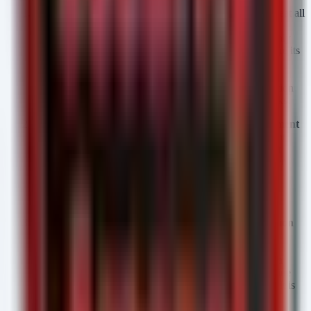
Define Tiered Access Policies for AI Models
Do not treat all
LLMs equally. Map your organizational data to the
appropriate model tier. Restrict access to
GPT-5.6 Sol
only
for high-security, vetted development environments where its
advanced reasoning is required. Route lower-risk, high-
volume traffic to
Luna
, but enforce strict Data Loss
Prevention (DLP) monitoring, as Luna's speed optimization
may inherently reduce the depth of real-time safety checks.
Prepare for AI-Specific Supply Chain Risk Management
(AI-SCRM)
The collaboration with the U.S. government
implies these models will eventually process classified or
sensitive data. Integrate OpenAI's update logs and "system
cards" into your existing SCRM workflow. Before
onboarding GPT-5.6, demand visibility into the model's
training data cutoff and known bias/safety limitations.
Implement "Human-in-the-Loop" for Code Generation
GPT-5.6 Sol is a powerful coding engine. The risk of
introducing vulnerable code (e.g., logic flaws, insecure
dependencies) increases with model capability. Enforce a
mandatory peer-review and static analysis (SAST) pipeline
for any code generated or refactored by GPT-5.6 before it is
committed to production repositories.