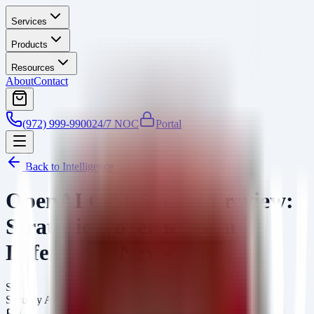
Services
Products
Resources
About
Contact
(972) 999-9900
24/7 NOC
Portal
Back to Intelligence
OpenAI GPT-5.6 Sol Preview:
Strategic Governance and
Defense for Next-Gen AI
SA
Security Arsenal Team