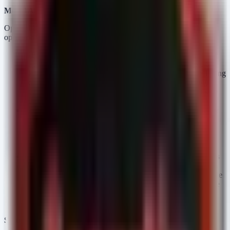
Model Architecture and Access Control
OpenAI has segmented the GPT-5.6 preview into three distinct
operational profiles:
GPT-5.6 Sol:
The flagship model offering maximum
capability. Given the government collaboration context, Sol
likely features the most rigorous "cyber safeguards," including
advanced guardrails against prompt injection, strict output
filtering for sensitive content (PII, PHI), and comprehensive
audit logging for supply chain transparency.
GPT-5.6 Terra:
Positioned as a balance between efficiency
and power. Terra likely targets enterprise workloads where
cost-to-performance ratio is critical, potentially featuring
slightly reduced safety latency to increase throughput for
internal tooling.
GPT-5.6 Luna:
Fine-tuned for speed and affordability. This
model is optimized for high-volume, low-latency tasks (e.g.,
basic summarization or classification). Defenders should note
that "affordability" and "speed" often come at the cost of the
extensive reasoning layers used in Sol to detect subtle
jailbreak attempts.
Security Posture and Safeguards