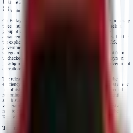
June 27, 2026
5
min read
On Friday, OpenAI initiated a limited preview of GPT-5.6, releasing
three distinct model variants—Sol, Terra, and Luna—to a select
group of companies. This rollout is notable not just for the
advancement in Large Language Model (LLM) capabilities, but for
the explicit context of an "ongoing engagement with the U.S.
government" and the implementation of "stronger cyber
safeguards." For security leaders, this release signals a pivot from
unchecked AI experimentation toward a security-first deployment
paradigm suitable for critical infrastructure and sensitive government
operations.
The release of GPT-5.6 Sol, the flagship model, alongside the
efficiency-optimized Terra and speed-focused Luna, presents a new
tier of risk and reward. While the models promise unprecedented
reasoning and coding capabilities, they also expand the potential
attack surface for AI-driven social engineering, automated
vulnerability discovery, and data exfiltration. Defenders must act
now to establish governance frameworks that can leverage these
tools without compromising organizational integrity.
Technical Analysis