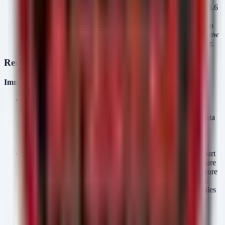
Audit Shadow AI Usage Immediately
As news of GPT-5.6
spreads, employees will seek access. Proactively hunt for
unauthorized API connections or attempts to proxy traffic to
OpenAI endpoints. Establishing a "sanctioned" pathway now
prevents the establishment of ungovernable shadow IT later.
Remediation
Immediate Actions for Security Teams
Update Data Classification Schemas:
Ensure your data
labeling tools (e.g., Microsoft Information Protection)
explicitly block the upload of Confidential or Restricted data
to non-approved AI endpoints. This prepares your
environment for the automated data handling required by
GPT-5.6.
Review API Key Management:
If your organization is part
of the limited preview, rotate API keys frequently and ensure
they are stored in secure vaults (e.g., HashiCorp Vault, Azure
Key Vault). Do not embed keys in client-side applications.
Network Egress Filtering:
Prepare firewall and proxy rules
to allowlist official OpenAI API endpoints. This prevents
DNS tunneling or data exfiltration attempts that might
leverage the preview period as a distraction.