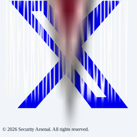
©
2026
Security Arsenal. All rights reserved.