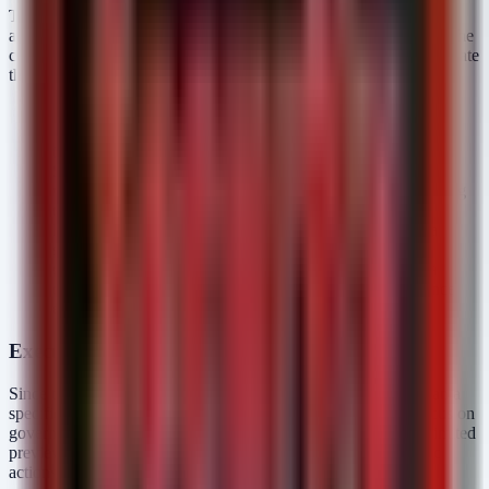
The explicit mention of "stronger cyber safeguards" suggests
architectural improvements over previous generations. Based on the
current threat landscape and government requirements, we anticipate
these controls include:
Input Sanitization & Resistance:
Enhanced resilience
against adversarial inputs designed to bypass safety filters
(e.g., multi-lingual encoding attacks, base64 obfuscation).
System Prompt Hardening:
Reduction of "leakage" risks
where the model reveals its operating instructions or training
data through complex prompting.
Restricted Access Ecosystem:
The limited preview is a
supply chain control. By restricting access to vetted
companies, OpenAI contains the "blast radius" should a
critical vulnerability be discovered in the model's inference
engine before wider public deployment.
Executive Takeaways
Since this release concerns a new platform capability rather than a
specific CVE or active malware campaign, defenders must focus on
governance and preparation. As GPT-5.6 models move from limited
preview to broader availability, consider the following strategic
actions: