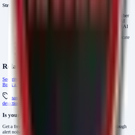
Strategic Recommendations
Engage Legal and Compliance:
Given the "stronger cyber
safeguards" and government involvement, review your AI
usage policies to ensure alignment with emerging federal AI
standards (e.g., NIST AI RMF).
Prepare for Red Teaming:
Once access is granted, allocate
resources for internal red teaming specifically focused on
bypassing the new safeguards of Sol. Test the model's
resilience against your organization's specific threat profile.
Related Resources
Security Arsenal Managed SOC Services
AlertMonitor Platform
Book a SOC Assessment
soc-mdr Intel Hub
managed-soc
mdr
security-monitoring
threat-
detection
siem
openai
gpt-5.6
ai-governance
Is your security operations ready?
Get a free SOC assessment or see how AlertMonitor cuts through
alert noise with automated triage.