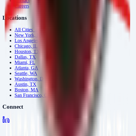
Contact
Careers
Locations
All Cities →
New York, NY
Los Angeles, CA
Chicago, IL
Houston, TX
Dallas, TX
Miami, FL
Atlanta, GA
Seattle, WA
Washington, DC
Austin, TX
Boston, MA
San Francisco, CA
Connect