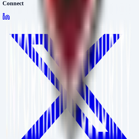
Connect