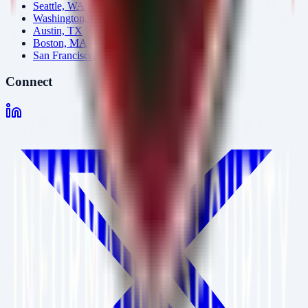
Seattle, WA
Washington, DC
Austin, TX
Boston, MA
San Francisco, CA
Connect