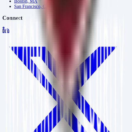
Boston, MA
San Francisco, CA
Connect