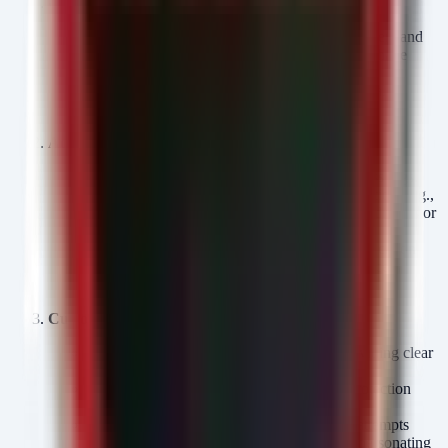
Credential Reset & MFA Enforcement:
Force password resets for all administrative users and
any customer-facing portal accounts that may have
been compromised.
Enforce phishing-resistant MFA (FIDO2) for all
administrative access to customer databases.
Access Review & Segmentation:
Conduct an immediate audit of database access logs.
Identify any queries involving bulk data selection (e.g.,
) that originated from unusual IP addresses or
SELECT *
accounts.
Revoke unnecessary DBA privileges for application
service accounts; implement least-privilege access
controls.
Customer Communication & Monitoring:
Notify affected customers immediately, providing clear
details on what data was exposed.
Offer credit monitoring and identity theft protection
services.
Increase monitoring for social engineering attempts
targeting customers (e.g., vishing scams impersonating