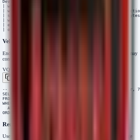
DeviceNetworkEvents

| where Timestamp > ago(TimeFrame)

| where ActionType in ("ConnectionAccepted", "Connectio
| summarize TotalBytesSent = sum(SentBytes), TotalBytes
| where TotalBytesSent > ThresholdMB * 1024 * 1024

| extend DataSizeMB = TotalBytesSent / 1024 / 1024

Velociraptor VQL
Endpoint artifact collection to find recently created archives that may
contain stolen data.
VQL — Velociraptor
Copy
-- Hunt for recently created archive files (zip, rar, 7
SELECT FullPath, Size, Mtime, Mode

FROM glob(globs="/*", root="/Users/*")

WHERE FullPath =~ '\.(zip|rar|7z|tar)$'

  AND Mtime > now() - 7d

Remediation Script (PowerShell)
Use this script to audit systems for potential staging artifacts (large