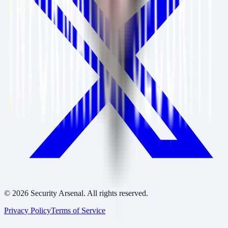
©
2026
Security Arsenal. All rights reserved.
Privacy Policy
Terms of Service