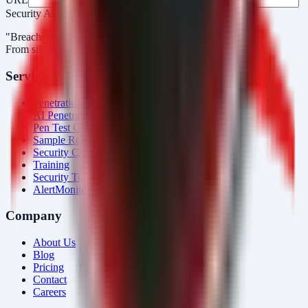
Security Arsenal
"Breaches aren’t obvious. Our response is."
From silent intrusions to bold attacks, we catch them all.
Services
Penetration Testing
AI Penetration Testing
Pen Test Cost
Sample Report
Security Consulting
Training
Security Tools
AlertMonitor
Company
About Us
Blog
Pricing
Contact
Careers