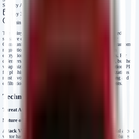
Security Arsenal Team
May 31, 2026
5
min read
The ShinyHunters cybercrime syndicate has allegedly leaked
sensitive data belonging to approximately 5 million Charter
Communications (Spectrum) customers following a failed ransom
negotiation. This breach highlights the relentless shift from
encryption-based ransomware to pure data extortion tactics. For
defenders, the immediate risk is not operational downtime, but the
weaponization of exposed Personally Identifiable Information (PII)
for phishing, identity theft, and social engineering. Organizations
must pivot from prevention to rapid detection of data staging and
exfiltration activities to limit the blast radius of such incidents.
Technical Analysis
Threat Actor:
ShinyHunters
Nature of Incident:
Data Extortion and Public Leak.
Attack Vector (Inferred):
While the specific CVE or initial access
vector has not been publicly disclosed in this report, ShinyHunters