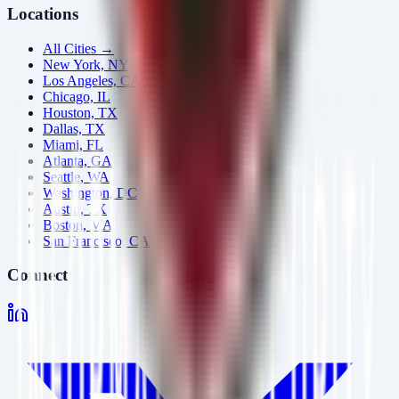
Locations
All Cities →
New York, NY
Los Angeles, CA
Chicago, IL
Houston, TX
Dallas, TX
Miami, FL
Atlanta, GA
Seattle, WA
Washington, DC
Austin, TX
Boston, MA
San Francisco, CA
Connect