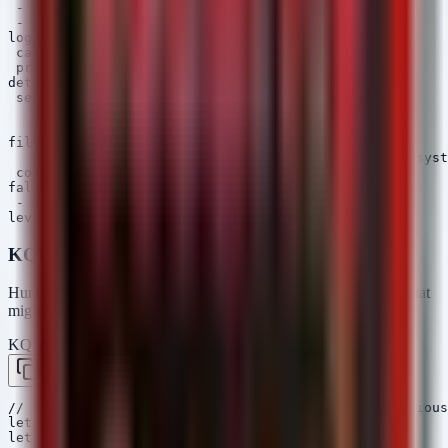
 - attack.execution

 - attack.t1059.001

logsource:

 category: process_creation

 product: windows

detection:

 selection:

   CommandLine|contains: 'Compress-Archive'

   Image|endswith: '\powershell.exe'

filter:

   User|contains: 'AUTHORI' # Filter out automated syst
 condition: selection and not filter

falsepositives:

 - System administrator scripts

KQL (Microsoft Sentinel / Defender)
Hunts for significant network egress or unusual access patterns that
might correlate with data theft.
KQL — Microsoft Sentinel / Defender
Copy
// Hunt for large outbound data transfers or suspicious
let TimeFrame = 1d;

let ThresholdMB = 100;
