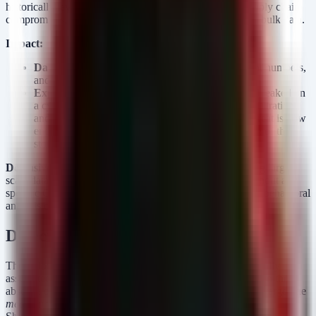
historically leverages exposed credentials, third-party supply chain
compromises, or misconfigured web interfaces to harvest bulk data.
Impact:
Data at Risk:
Customer names, addresses, account numbers,
and potentially contact details.
Exploitation Status:
The data has been confirmed leaked on
a cybercrime forum. This indicates a successful exfiltration
and failure of containment prior to the leak. The threat is now
entirely "post-exploitation"—focusing on the abuse of the
stolen data rather than the initial network intrusion.
Defensive Gaps:
This event suggests a failure in detecting large-
scale data egress or unusual database access patterns. Without a
specific CVE to patch, the defensive posture must rely on behavioral
analysis of data movement and strict access auditing.
Detection & Response
The following detection rules focus on the behaviors typically
associated with bulk data theft and staging prior to a leak. In the
absence of specific IoCs (hashes/IPs) from the vendor, we target the
mechanics
of data exfiltration often used by groups like