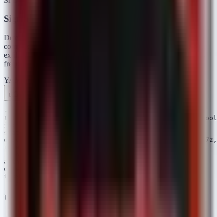
ShinyHunters.
Sigma Rules
Detects web server processes or administrative tools creating
compressed archives, a common method for staging bulk data for
exfiltration. Also detects PowerShell usage for archiving, which is
frequently used in "living-off-the-land" data theft.
YAML
Rule 1 .yml
Rule 2 .yml
Copy
---

title: Potential Data Staging via System Archiving Tool
id: a1b2c3d4-e5f6-4a5b-8c9d-0e1f2a3b4c5d

status: experimental

description: Detects the creation of archives (zip, 7z,
references:

 - https://attack.mitre.org/techniques/T1560/

author: Security Arsenal

date: 2024/10/07

tags:

 - attack.collection

 - attack.t1560.001

logsource:

 category: process_creation

 product: windows
