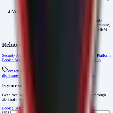
Charter support).
Vendor Advisory:
Monitor Charter Communications' official security
advisories for specific IoCs (Indicators of Compromise)
related to this breach and ingest them into your SIEM
immediately.
Related Resources
Security Arsenal Penetration Testing Services
AlertMonitor Platform
Book a SOC Assessment
vulnerability-management Intel Hub
cve
zero-day
patch-tuesday
exploit
vulnerability-
disclosure
shinyhunters
data-breach
charter-communications
Is your security operations ready?
Get a free SOC assessment or see how AlertMonitor cuts through
alert noise with automated triage.
Book a SOC Assessment
See AlertMonitor in Action
URL
Fax