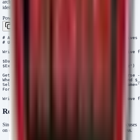
archives) created recently. This aids in scoping the breach and
identifying if data aggregation tools are present.
PowerShell
Copy
# Audit Script: Detect Recently Created Large Archives

# Usage: Run as Administrator

Write-Host "[*] Scanning for recently created archive f
$DateCutoff = (Get-Date).AddDays(-7)

$Extensions = @('*.zip', '*.rar', '*.7z', '*.tar.gz')

Get-ChildItem -Path C:\ -Include $Extensions -Recurse -
Where-Object { $_.LastWriteTime -gt $DateCutoff -and $_
Select-Object FullName, LastWriteTime, Length, @{Name='
Format-Table -AutoSize

Remediation
Since this incident involves data already leaked, remediation focuses
on containment, identity protection, and preventing further access.