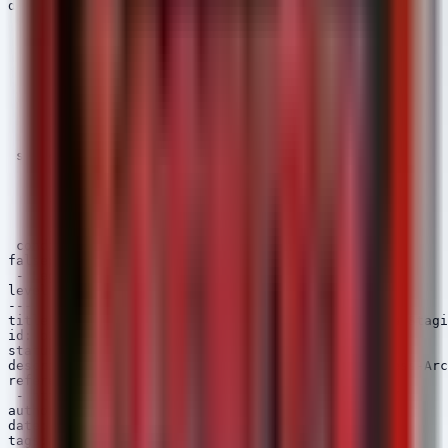
detection:

 selection_img:

   Image|endswith:

     - '\7z.exe'

     - '\winrar.exe'

     - '\zip.exe'

   or

   OriginalFileName:

     - '7z.exe'

     - 'winrar.exe'

 selection_parent:

   ParentImage|endswith:

     - '\w3wp.exe'

     - '\java.exe'

     - '\tomcat.exe'

     - '\php-cgi.exe'

 condition: 1 of selection_*

falsepositives:

 - Legitimate administrative backups

level: high

---

title: PowerShell Compress-Archive Usage for Data Stagi
id: b2c3d4e5-f6a7-4b5c-9d0e-1f2a3b4c5d6e

status: experimental

description: Detects the use of PowerShell Compress-Arc
references:

 - https://attack.mitre.org/techniques/T1059/001/

author: Security Arsenal

date: 2024/10/07

tags:
