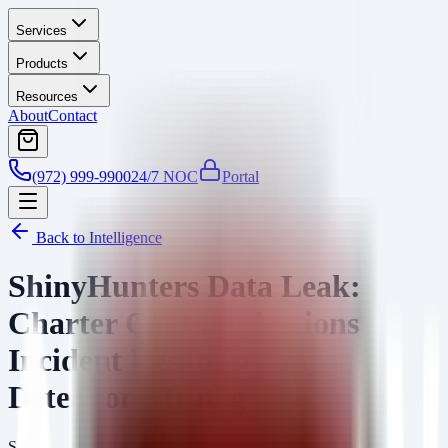
Services
Products
Resources
About
Contact
(972) 999-9900
24/7 NOC
Portal
Back to Intelligence
ShinyHunters Data Leak:
Charter Communications
Incident Response and
Detection Strategies
SA