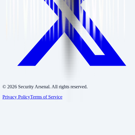
©
2026
Security Arsenal. All rights reserved.
Privacy Policy
Terms of Service