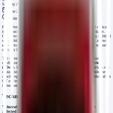
Security Arsenal Team
June 25, 2026
6
min read
For defenders managing Operational Technology (OT) and critical
infrastructure, the integrity of protection relays is non-negotiable.
CISA recently released advisory
ICSA-26-174-02
detailing a critical
vulnerability in
Siemens SIPROTEC 5
devices. This flaw allows
authenticated attackers to leverage the DIGSI 5 protocol to upload
arbitrary files.
The consequences are severe: an attacker can inject malicious
configuration files, leading to a
Permanent Denial of Service
(PDoS)
. In an electrical grid context, disabling protection relays can
destabilize power delivery and damage physical assets. While the
attack requires authentication, the prevalence of shared credentials in
OT environments and the high value of these targets make
immediate remediation essential.
Technical Analysis
Vulnerability:
Arbitrary File Upload via DIGSI 5 Protocol
Affected Component:
SIPROTEC 5 Firmware (DIGSI 5