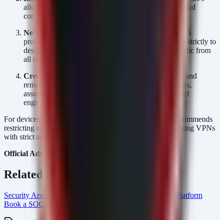
allow-list feature is active to restrict file uploads to valid
configuration extensions.
Network Segmentation:
Limit access to the DIGSI 5
protocol (typically TCP 102, 2404, or ports 50000+) strictly to
designated Engineering Workstations. Block this traffic from
all other network segments.
Credential Hygiene:
Rotate passwords for all local and
remote accounts with access to SIPROTEC 5 devices,
assuming potential credential theft from compromised
engineering stations.
For devices where fixes are not yet available, Siemens recommends
restricting operational access to the DIGSI protocol and using VPNs
with strict access controls.
Official Advisory:
CISA ICSA-26-174-02
Related Resources
Security Arsenal Managed SOC Services
AlertMonitor Platform
Book a SOC Assessment
soc-mdr Intel Hub