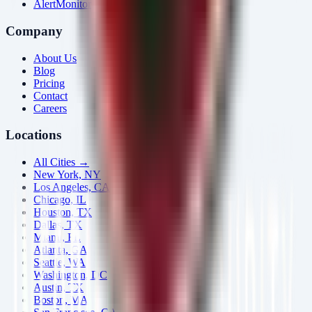
AlertMonitor
Company
About Us
Blog
Pricing
Contact
Careers
Locations
All Cities →
New York, NY
Los Angeles, CA
Chicago, IL
Houston, TX
Dallas, TX
Miami, FL
Atlanta, GA
Seattle, WA
Washington, DC
Austin, TX
Boston, MA