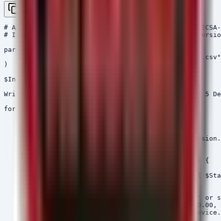
Copy
# Audit Script for Siemens SIPROTEC 5 Compliance (ICSA-
# Input: A CSV with 'AssetID', 'Model', 'FirmwareVersio
param(

    [string]$InventoryPath = ".\Siprotec_Inventory.csv"

)

$Inventory = Import-Csv -Path $InventoryPath

Write-Host "Starting Compliance Audit for SIPROTEC 5 De
foreach ($Device in $Inventory) {

    $Status = "Compliant"

    $RequiredVersion = "N/A"

    $Model = $Device.Model.Trim()

    $CurrentVersion = [version]$Device.FirmwareVersion.
    # Logic based on ICSA-26-174-02 requirements

    if ($Model -eq "CP050" -or $Model -eq "CP150") {

        $RequiredVersion = "9.90"

        if ($CurrentVersion -lt [version]"9.90") { $Sta
    }

    elseif ($Model -eq "CP300") {

        # Assuming the CSV has a column 'SubModel' or s
        # If device is 7ST85 or 7ST86, requires 10.00, 
        if ($Device.AssetID -match "7ST85" -or $Device.
            $RequiredVersion = "10.00"
