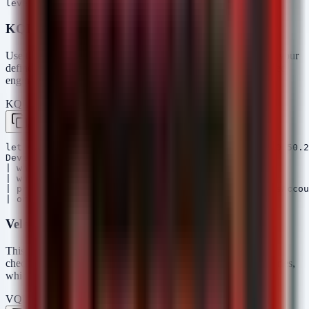
KQL (Microsoft Sentinel)
Use this query to hunt for engineering processes connecting to your
defined OT asset IP ranges. This helps identify if a compromised
engineering station is being used to attack relays.
KQL — Microsoft Sentinel / Defender
Copy
let OT_IP_Ranges = dynamic(["192.168.10.0/24", "10.50.2
DeviceNetworkEvents

| where InitiatingProcessName contains "DIGSI"

| where ipv4_is_in_range(RemoteIP, OT_IP_Ranges)

| project Timestamp, DeviceName, InitiatingProcessAccou
Velociraptor VQL
This artifact hunts for the presence of the DIGSI software and
checks for recent file modifications in the configuration directories,
which might indicate unauthorized file uploads.
VQL — Velociraptor