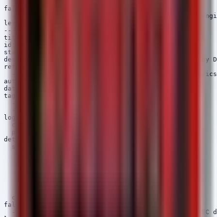
  condition: selection

falsepositives:

  - Legitimate configuration backups by authorized engi
level: medium

---

title: DIGSI Process Network Connection to OT Subnet

id: 9a2e3f4g-5h6i-7890-1234-567890abcdef

status: experimental

description: Detects network connections initiated by D
references:

  - https://www.cisa.gov/news-events/ics-advisories/ics
author: Security Arsenal

date: 2026/04/06

tags:

  - attack.command_and_control

  - attack.t1071

logsource:

  category: network_connection

  product: windows

detection:

  selection:

    Image|contains:

      - 'DIGSI'

    DestinationPort|startswith:

      - 102

      - 2404

      - 50000

  condition: selection

falsepositives:

  - Routine maintenance connections to known SIPROTEC d