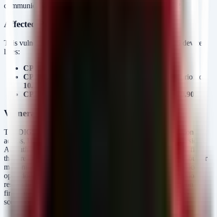
communication interface)
Advisory ID:
ICSA-26-174-02
Affected Products and Versions
This vulnerability impacts specific Siemens SIPROTEC 5 device
lines:
CP050 and CP150:
All versions prior to
9.90
.
CP300 (Devices 7ST85 and 7ST86):
All versions prior to
10.00
.
CP300 (Remaining Models):
All versions prior to
9.90
.
Vulnerability Mechanics
The DIGSI 5 protocol, used for engineering and configuration
access, lacks a file-validation allow-list in older firmware versions.
An authenticated user with access to the protocol can upload files
that are not strictly configuration data. By uploading a malicious or
malformed configuration file, an attacker can corrupt the device's
operational state. Unlike a standard reboot cycle, this corruption
results in a permanent fault state requiring manual intervention or
firmware re-flashing to restore functionality—a classic PDoS
scenario.