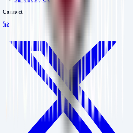
San Francisco, CA
Connect