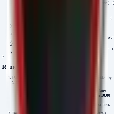
            if ($CurrentVersion -lt [version]"10.00") {
        }

        else {

            $RequiredVersion = "9.90"

            if ($CurrentVersion -lt [version]"9.90") { 
        }

    }

    if ($Status -eq "NON-COMPLIANT") {

        Write-Host "[ALERT] $($Device.AssetID) ($Model)
    }

    else {

        Write-Host "[OK] $($Device.AssetID) ($Model): C
    }

Remediation
Patch Immediately:
Apply the firmware updates provided by
Siemens.
CP050 & CP150:
Upgrade to
Version 9.90
or later.
CP300 (7ST85 & 7ST86):
Upgrade to
Version 10.00
or later.
CP300 (All others):
Upgrade to
Version 9.90
or later.
Implement Allow-Listing:
Ensure the updated firmware's