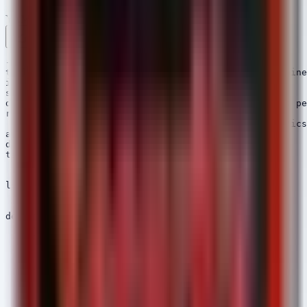
YAML
Rule 1 .yml
Rule 2 .yml
Copy
---

title: Potential Malicious File Upload via DIGSI Engine
id: 8f1d2c3e-4b5a-6789-0123-456789abcdef

status: experimental

description: Detects the DIGSI 5 engineering process pe
references:

  - https://www.cisa.gov/news-events/ics-advisories/ics
author: Security Arsenal

date: 2026/04/06

tags:

  - attack.initial_access

  - attack.t1078

logsource:

  category: process_creation

  product: windows

detection:

  selection:

    Image|contains:

      - '\DIGSI 5\'

      - '\DIGSI.exe'

    CommandLine|contains:

      - '/upload'

      - '-transfer'

      - '-load'
