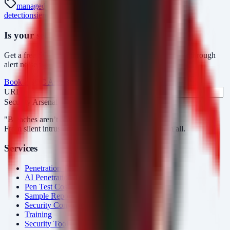
managed-soc
mdr
security-monitoring
threat-
detection
siem
siemens
siprotec-5
ics-advisory
Is your security operations ready?
Get a free SOC assessment or see how AlertMonitor cuts through
alert noise with automated triage.
Book a SOC Assessment
See AlertMonitor in Action
URL
Fax
Security Arsenal
"Breaches aren’t obvious. Our response is."
From silent intrusions to bold attacks, we catch them all.
Services
Penetration Testing
AI Penetration Testing
Pen Test Cost
Sample Report
Security Consulting
Training
Security Tools