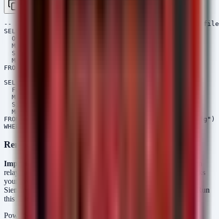
Copy
-- Hunt for DIGSI 5 installation and recent config file
SELECT 

  OSPath,

  Mtime,

  Size,

  Mode

FROM glob(globs="C:/Program Files*/**/DIGSI*.exe")

SELECT 

  FullPath,

  Mtime,

  Size,

  Mode

FROM glob(globs="C:/Users/*/Documents/DIGSI/**/*.cfg")

Remediation Script (PowerShell)
Important:
Do not use this script to push firmware to protection
relays automatically. The script below is an
Audit Tool
. It checks
your inventory CSV against the patched versions required by
Siemens (CP050/CP150 -> 9.90, CP300 7ST85/86 -> 10.00). Run
this to identify assets that need manual patching.
PowerShell