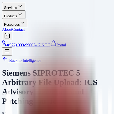
Services
Products
Resources
About
Contact
(972) 999-9900
24/7 NOC
Portal
Back to Intelligence
Siemens SIPROTEC 5
Arbitrary File Upload: ICS
Advisory Detection and
Patching Guide
SA