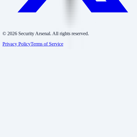
©
2026
Security Arsenal. All rights reserved.
Privacy Policy
Terms of Service