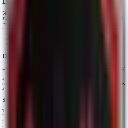
Exploitation Status
Siemens has confirmed that successful exploitation requires
authentication. However, given the prevalence of lateral movement
techniques in ICS environments (e.g., harvesting credentials from
engineering workstations), the barrier to entry is lower than
unauthenticated remote code execution. Siemens has released
updates that implement an allow-list feature, strictly restricting file
uploads to valid configuration types.
Detection & Response
Detecting this specific protocol-level manipulation requires visibility
into the
Engineering Workstations
used to manage these relays
and the network traffic traversing the OT network. Standard EDR
on the relay itself is unlikely, so we focus the hunt on the jump hosts
and engineering terminals.
SIGMA Rules
The following rules target suspicious behavior on Windows-based
Engineering Workstations running the DIGSI software. They look
for the process executing file operations or establishing network
connections to the OT zone.