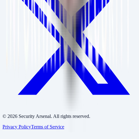
©
2026
Security Arsenal. All rights reserved.
Privacy Policy
Terms of Service