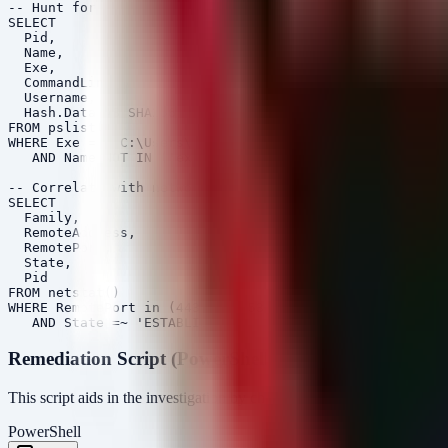
-- Hunt for SharkLoader droppables and Cobalt Strike in
SELECT 

  Pid, 

  Name, 

  Exe, 

  CommandLine, 

  Username, 

  Hash.Data AS SHA256

FROM pslist()

WHERE Exe =~ 'C:\Users\.*\\AppData\.*\\.(exe|dll|bin)'

   AND Name NOT IN ('explorer.exe', 'chrome.exe', 'fire
-- Correlate with network connections

SELECT 

  Family, 

  RemoteAddress, 

  RemotePort, 

  State, 

  Pid

FROM netstat()

WHERE RemotePort in (443, 80, 53, 445)

Remediation Script (PowerShell)
This script aids in the investigation by checking for recent suspiciou
PowerShell