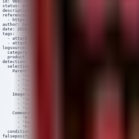
id: 9b8c7d6e-5f4a-3b2c-1d0e-9f8a7b6c5d4e

status: experimental

description: Detects potential Cobalt Strike Beacon act
references:

  - https://attack.mitre.org/techniques/T1055/

author: Security Arsenal

date: 2026/06/16

tags:

  - attack.defense_evasion

  - attack.t1055.012

logsource:

  category: process_creation

  product: windows

detection:

  selection:

    ParentImage|endswith:

      - '\svchost.exe'

      - '\explorer.exe'

      - '\notepad.exe'

      - '\mspaint.exe'

    Image|endswith:

      - '\powershell.exe'

      - '\cmd.exe'

      - '\rundll32.exe'

    CommandLine|contains:

      - 'Encrypted'

      - 'SecureString'

      - 'FromBase64String'

  condition: selection

falsepositives:
