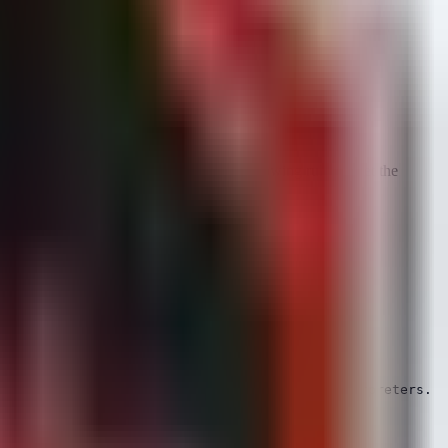
Indicators of Compromise (IOCs). The following rules target the
ng payloads via shell commands or script interpreters.
