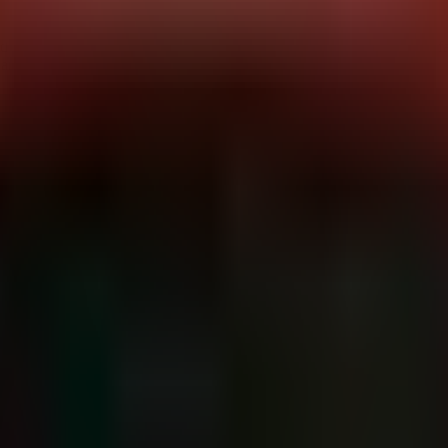
, dubbed "StrikeShark," utilizing a previously undocumented malware
wan.
anism designed to drop and execute
Cobalt Strike Beacon
on compromise
urity. For defenders, the emergence of a new loader family specifically
nt post-exploitation activity.
ed Sectors:
Diplomatic, Government
Primary Platforms:
Windows (im
e family specifically engineered to evade initial detection and estab
 exploit) requires further correlation, the ultimate goal is the execution
executes the Cobalt Strike Beacon payload. Cobalt Strike provides the
aging.
tion to attacker-controlled infrastructure. Given the high-value targets
ass network inspection.