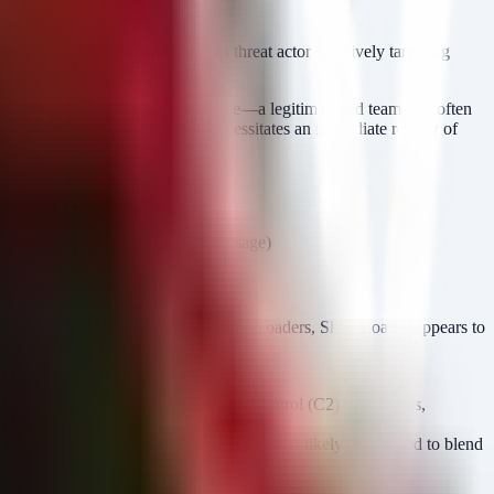
 family named
SharkLoader
. This threat actor is actively targeting
d hosts. The use of Cobalt Strike—a legitimate red team tool often
 tuned to deploy Cobalt Strike necessitates an immediate review of
plied by Cobalt Strike Beacon usage)
lish a foothold. Unlike commodity downloaders, SharkLoader appears to
 of SharkLoader on the endpoint.
 attacker with robust Command and Control (C2) capabilities,
 (diplomatic/government), the C2 traffic is likely configured to blend