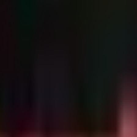
L side-loading or process injection to hide the Beacon payload.
execution rather than an exploit), detection must focus on behavioral 
ypical of such campaigns.
s often associated with loaders like SharkLoader deployi