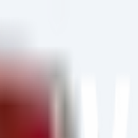
Guide