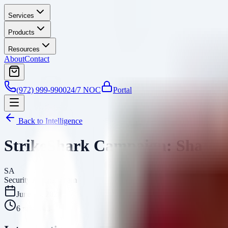
Services
Products
Resources
About
Contact
(972) 999-9900
24/7 NOC
Portal
Back to Intelligence
StrikeShark Campaign: SharkLo
SA
Security Arsenal Team
June 26, 2026
6
min read