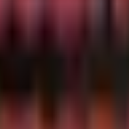
ivity where a common system binary spawns a child proces