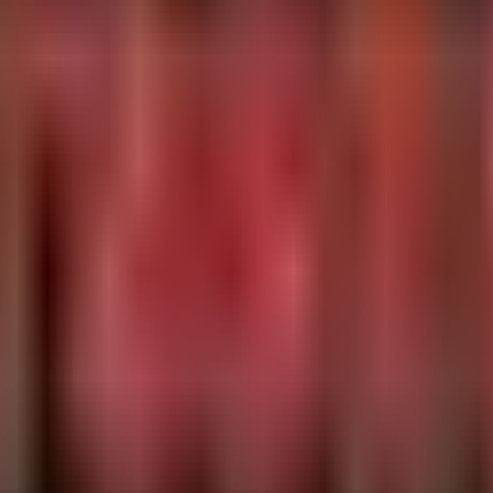
that are frequently abused by loaders or beacons, targeting non-standar
svr32.exe", "powershell.exe", "cmd.exe", "mshta.exe", "w
ses)

tePort != 8080

eIP), RemotePorts = make_set(RemotePort) by DeviceId, In
ries (a common drop location for loaders) and checks for network connec