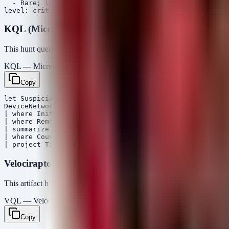
  - Rare; legitimate admin scripts

KQL (Microsoft Sentinel / Defender)
This hunt query looks for network connections initiated by processes 
KQL — Microsoft Sentinel / Defender
Copy
let SuspiciousProcesses = dynamic(["rundll32.exe", "reg
DeviceNetworkEvents

| where InitiatingProcessFileName in~ (SuspiciousProces
| where RemotePort != 80 and RemotePort != 443 and Remo
| summarize Count = count(), RemoteIPs = make_set(Remot
| where Count > 2

Velociraptor VQL
This artifact hunts for unsigned executables in user-writable directo
VQL — Velociraptor
Copy