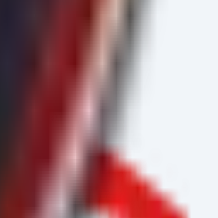
llName).Status}}
