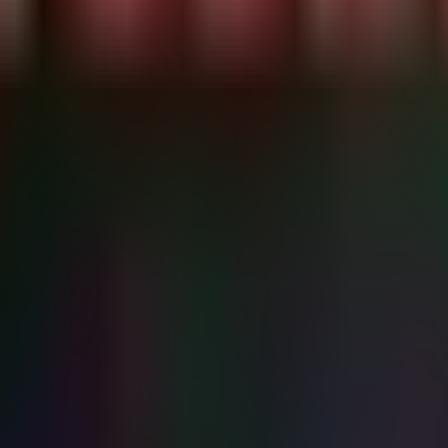
dicators

fox.exe', 'msedge.exe')

s modifications in common startup folders and analyzing running process