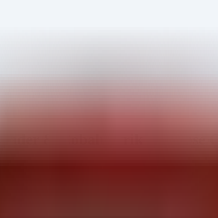
ader & Cobalt Strike Defense 