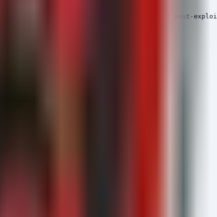
s with suspicious characteristics typical of post-exploi