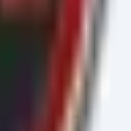
es for unsigned binaries in temporary paths.