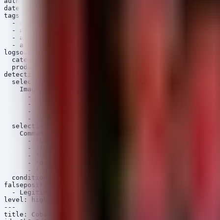
author: Security Arsenal

date: 2026/06/16

tags:

  - attack.execution

  - attack.defense_evasion

  - attack.t1059.001

  - attack.t1055.001

logsource:

  category: process_creation

  product: windows

detection:

  selection_loader:

    Image|endswith:

      - '\rundll32.exe'

      - '\regsvr32.exe'

      - '\mshta.exe'

      - '\certutil.exe'

  selection_suspicious_cli:

    CommandLine|contains:

      - 'http://'

      - 'ftp://'

      - 'scraping'

      - 'download'

      - '-urlcache'

  condition: all of selection_*

falsepositives:

  - Legitimate system administration tasks

level: high

---

title: Cobalt Strike Beacon Process Injection Pattern
