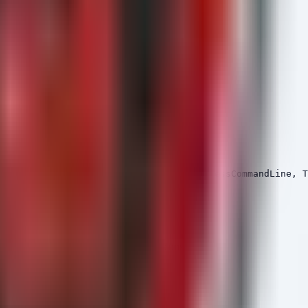
d ports or exhibiting high-entropy command lines.
script.exe", "cscript.exe"]);

itiatingProcessFileName, InitiatingProcessCommandLine, T
tions associated with Cobalt Strike beacons.