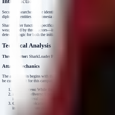
Introduction
Security researchers have identified a new cyberespionage campaign
diplomatic entities in Indonesia and government organizations in Tai
SharkLoader functions specifically as a sophisticated delivery mech
weaponized by threat actors—indicates a high level of operational mat
detection logic for both the initial compromise vector and the subseque
Technical Analysis
Threat Vector:
SharkLoader
Payload:
Cobalt Strike Beacon
Target
Attack Mechanics
The attack chain begins with the deployment of SharkLoader, a malwar
be custom-built for this campaign, focusing on reliability and stealth.
Initial Access:
While the specific initial vector (e.g., phishing,
Payload Delivery:
Upon execution, SharkLoader retrieves and 
including lateral movement, credential dumping, and payload st
C2 Communication:
The Beacon establishes an outbound connec
in with legitimate HTTPS traffic or use custom encoders to byp