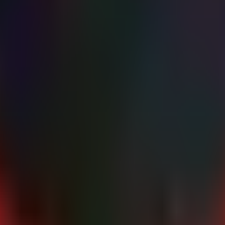
ators

hanisms..." -ForegroundColor Cyan

\Startup",

rams\Startup"

AddDays(-7) } | 

Signature'; Expression={(Get-AuthenticodeSignature $_.Fu
ories

 directories..." -ForegroundColor Cyan

mp)") {

d - $($Path)" -ForegroundColor Red
