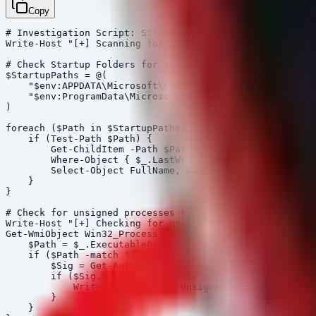
Copy
# Investigation Script: StrikeShark / SharkLoader Indic
Write-Host "[+] Scanning for suspicious persistence mec
# Check Startup Folders for recent additions

$StartupPaths = @(

    "$env:APPDATA\Microsoft\Windows\Start Menu\Programs
    "$env:ProgramData\Microsoft\Windows\Start Menu\Prog
)

foreach ($Path in $StartupPaths) {

    if (Test-Path $Path) {

        Get-ChildItem -Path $Path -File | 

        Where-Object { $_.LastWriteTime -gt (Get-Date).
        Select-Object FullName, LastWriteTime, @{Name='
    }

}

# Check for unsigned processes running from temp direct
Write-Host "[+] Checking for unsigned processes in Temp
Get-WmiObject Win32_Process | ForEach-Object {

    $Path = $_.ExecutablePath

    if ($Path -match "(AppData\\Local\\Temp|Windows\\Te
        $Sig = Get-AuthenticodeSignature $Path

        if ($Sig.Status -ne 'Valid') {

            Write-Host "ALERT: Unsigned process detecte
        }

    }
