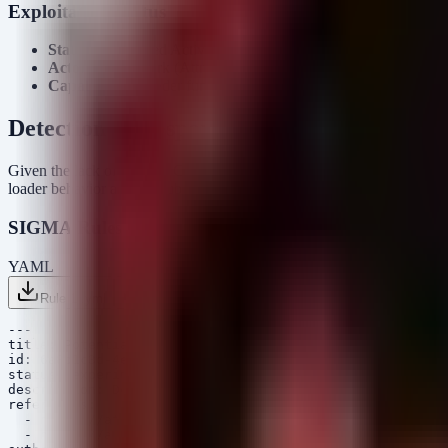
Exploitation Status
Status:
Confirmed Active Exploitation (In-the-Wild)
Actor:
StrikeShark (Attribution ongoing)
Capabilities:
Loader functionality, C2 establishment, likely DL
Detection & Response
Given the lack of specific CVEs in this campaign (relying on malware 
loader behavior and the subsequent Cobalt Strike execution patterns t
SIGMA Rules
YAML
Rule 1 .yml
Rule 2 .yml
Copy
---

title: Potential SharkLoader Suspicious Process Chain

id: 6a8b1c3d-4e5f-6a7b-8c9d-0e1f2a3b4c5d

status: experimental

description: Detects suspicious process execution chain
references:

  - https://attack.mitre.org/techniques/T1059/

  - https://attack.mitre.org/techniques/T1055/
