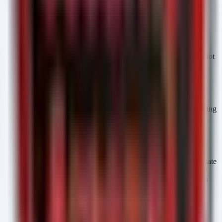
internet-facing scanners find it.
Shift from Patch Management to Remediation
Orchestration:
"Patching" implies a schedule.
"Remediation" implies immediacy. Re-architect your IT
operations to support out-of-band, automated patching for
internet-facing assets. For critical infrastructure, if you cannot
patch immediately, you must have automated isolation
mechanisms ready to trigger upon detection of exploitation
attempts.
Prioritize Exposure over Severity:
Stop ranking assets
solely by CVSS score. Rank them by "Exposure" (Is it facing
the internet?) and "Asset Criticality" (Does it process
PII/PHI?). A CVSS 5.0 exposed to the web is now more
dangerous than a CVSS 9.0 buried deep in the intranet,
because AI will find the 5.0 instantly.
Integrate Threat Intel into the Ticketing Queue:
Automate
your vulnerability management platform (VMP) so that the
moment a CVE is published—specifically one with known
PoC or weaponization potential—the ticketing system
automatically generates high-priority tickets for exposed
assets, bypassing manual triage.