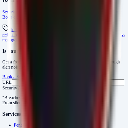
Security Arsenal Alert Triage Automation
AlertMonitor Platform
Book a SOC Assessment
platform Intel Hub
alert-triage
alert-fatigue
soc-automation
false-positive-
reduction
alertmonitor
ai-threats
breach-attack-simulation
vulnerability-
management
Is your security operations ready?
Get a free SOC assessment or see how AlertMonitor cuts through
alert noise with automated triage.
Book a SOC Assessment
See AlertMonitor in Action
URL
Fax
Security Arsenal
"Breaches aren’t obvious. Our response is."
From silent intrusions to bold attacks, we catch them all.
Services
Penetration Testing