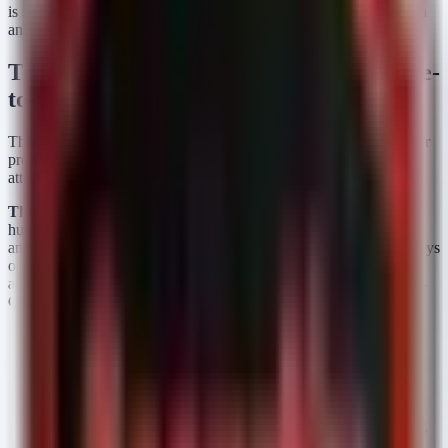
is trendy, but because static scanning is no longer a valid control in
an active war zone.
Technical Analysis: The Collapse of Time-
to-Exploit
This news item does not pertain to a specific CVE or single vendor
product, but rather to a systemic, technical shift affecting the entire
attack surface of the modern enterprise.
The Threat Vector:
Traditionally, exploit development required
human expertise to reverse-engineer patches, debug crash dumps,
and bypass memory protections like ASLR and DEP. This took days
or weeks. In 2026, adversarial AI models ingest CVE disclosures
and patch diffs almost immediately, outputting functional Proof-of-
Concept (PoC) code within hours.
Affected Systems:
All. Legacy software, cloud platforms,
and modern SaaS applications are equally at risk. If a
vulnerability exists, AI can now find the path to
weaponization faster than a human analyst can read the
advisory.
The Failure of CVSS:
The Common Vulnerability Scoring
System (CVSS) relies on static metrics (Complexity,