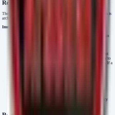
Remediation
There is no single patch to fix the "AI problem." The remediation is
architectural and procedural.
Immediate Actions:
Audit Internet-Facing Assets:
Conduct an immediate scan
of all assets with a public IP or bound to a cloud load
balancer. These are your zero-buffer zones.
Implement EDR-Driven Isolation:
Ensure your Endpoint
Detection and Response (EDR) solution has the capability to
isolate hosts automatically or via one-click SOC response. If a
vulnerability is announced for a specific service (e.g., a
specific VPN daemon), you need the ability to sever that
connection instantly without waiting for a reboot.
Review SLA Timelines:
Update your internal security
policies. If your current SLA for "Critical" vulnerabilities
allows 72 hours, it is likely too long for the current AI-
accelerated threat landscape. Aim for a "Live Patch" policy
for external assets.
Related Resources