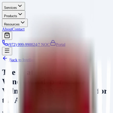
Services
Products
Resources
About
Contact
(972) 999-9900
24/7 NOC
Portal
Back to Intelligence
The Death of the Patch
Window: Adapting
Vulnerability Management for
the AI Era
SA