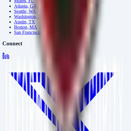
Miami, FL
Atlanta, GA
Seattle, WA
Washington, DC
Austin, TX
Boston, MA
San Francisco, CA
Connect