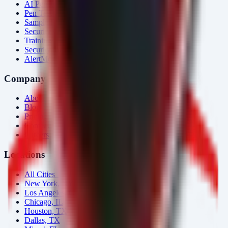
AI Penetration Testing
Pen Test Cost
Sample Report
Security Consulting
Training
Security Tools
AlertMonitor
Company
About Us
Blog
Pricing
Contact
Careers
Locations
All Cities →
New York, NY
Los Angeles, CA
Chicago, IL
Houston, TX
Dallas, TX