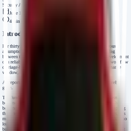
Security Arsenal Team
June 12, 2026
4
min read
Introduction
For thirty years, the security industry operated on a dangerous
assumption: the existence of a "buffer." This was the time lag
between the public disclosure of a vulnerability and the development
of a reliable weaponized exploit. It allowed us to rely on a workflow
of triage-by-severity, schedule patching for the next maintenance
window, and validate weeks later.
As reported in recent industry analysis, that buffer is effectively
gone.
The fundamental calculus of risk has changed. Your team hasn’t
become slower; the offensive capabilities of your adversaries have
become instantaneous. AI-driven exploit development is collapsing
the time-to-exploit to near zero. For CISOs and SOC directors, this
means the traditional "Vulnerability Management" (VM) stack is no
longer sufficient for defense. We are seeing a mass migration of
budget toward Breach and Attack Simulation (BAS) not because it