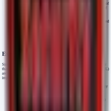
Privileges Required). It does not account for the availability of
an exploit. In an AI-saturated environment, the availability of
an exploit is effectively 100% for any disclosed bug. High-
complexity vulnerabilities are no longer "safe" to ignore
because the complexity cost for the attacker has been removed
by automation.
Exploitation Status:
Active and Automated. We are no
longer dealing with manual exploitation; we are facing
automated, AI-driven scanning bots that weaponize
disclosures the moment they hit the wire.
Executive Takeaways
Since this advisory covers a strategic shift in threat dynamics rather
than a specific malware signature, technical detections (Sigma/KQL)
are not applicable. Instead, CISOs and Security Architects must
implement the following organizational controls immediately:
Adopt Continuous Control Validation (BAS):
Move away
from quarterly penetration tests. Deploy Breach and Attack
Simulation (BAS) platforms that continuously simulate the
latest attack paths (including those derived from new CVEs)
against your environment. You must know if your
compensating controls actually stop the exploit
before
the