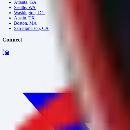
Atlanta, GA
Seattle, WA
Washington, DC
Austin, TX
Boston, MA
San Francisco, CA
Connect