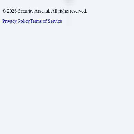
©
2026
Security Arsenal. All rights reserved.
Privacy Policy
Terms of Service