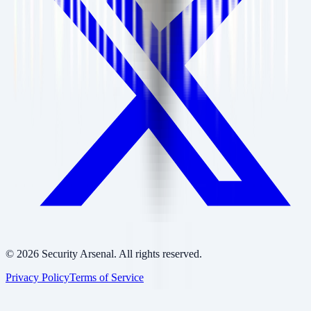
©
2026
Security Arsenal. All rights reserved.
Privacy Policy
Terms of Service