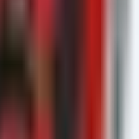
ame contains "llm"
