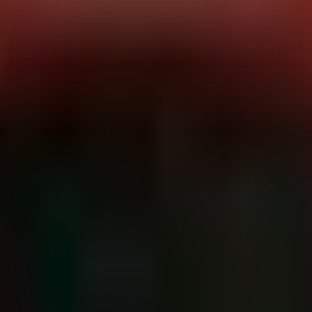
, suffered a security incident involving unauthorized access to one of it
r is under investigation, the impact is clear: credentials for third-part
failure with a modern twist. The breach doesn't just risk proprietary da
rations. Immediate action is required to rotate credentials and audit cl
sets:
AWS IAM credentials, Cloud Secrets Management (e.g., AWS Se
on
idents like this, this is frequently achieved via phishing of IAM creden
onment, the actors likely enumerated IAM roles and permissions to loca
 provider API keys. This typically involves API calls such as
GetSecr
ge, providing the attackers with valid authentication tokens for extern