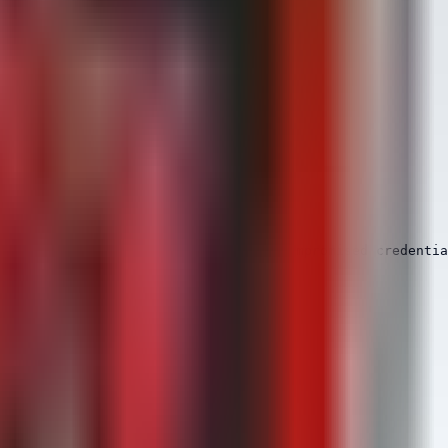
sed. This is a strong indicator of compromised credentia