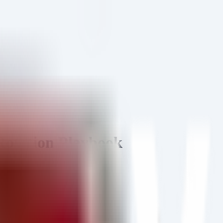
Rotation Playbook