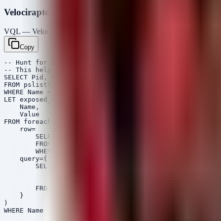
Velociraptor VQL
VQL — Velociraptor
Copy
-- Hunt for exposed AWS credentials or AI Keys in envir
-- This helps identify if the root cause was a compromi
SELECT Pid, Name, CommandLine, Username, Envy

FROM pslist()

WHERE Name =~ 'node' OR Name =~ 'python' OR Name =~ 'ja
LET exposed_env_vars <= SELECT 

    Name,

    Value

FROM foreach(

    row=

        SELECT parse_string_with_regex(string=Envy, reg
        FROM pslist()

        WHERE Envy,

    query={

        SELECT 

            get(member=EnvRecord, field="name") as Name
            get(member=EnvRecord, field="value") as Val
        FROM scope()

    }

)
