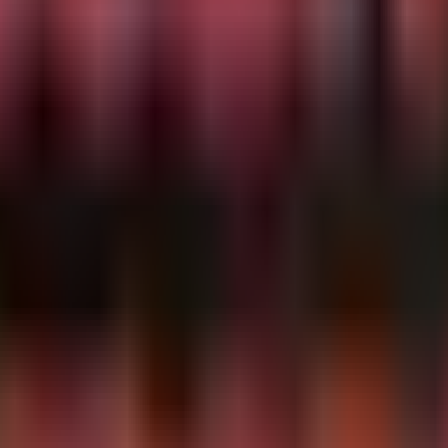
 should be rare)

AWS

yPath", "GetParameter")

 "ssm.amazonaws.com")

rn, EventName, RequestParameters, ResponseElements

ters.SecretId),

rs.Name),

rs (OpenAI, Anthropic, etc.)

ains "anthropic" or SecretName contains "ai-" or SecretN
, bin(TimeGenerated, 1h)
