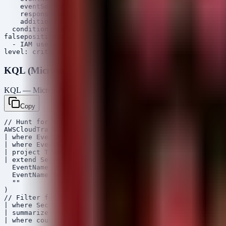
    eventSource: 'signin.amazonaws.com'

    responseElements.ConsoleLogin: 'Success'

    additionalEventData.MFAUsed: 'No'

  condition: selection

falsepositives:

  - IAM users intentionally exempt from MFA (high risk,
KQL (Microsoft Sentinel)
KQL — Microsoft Sentinel / Defender
Copy
// Hunt for anomalous retrieval of AI API secrets from 
AWSCloudTrail

| where EventName in ("GetSecretValue", "GetParametersB
| where EventSource in ("secretsmanager.amazonaws.com",
| project TimeGenerated, SourceIpAddress, UserIdentityA
| extend SecretName = case(

  EventName == "GetSecretValue", tostring(RequestParame
  EventName == "GetParameter", tostring(RequestParamete
  ""

)

// Filter for secrets potentially related to AI provide
| where SecretName contains "openai" or SecretName cont
| summarize count() by SourceIpAddress, UserIdentityArn