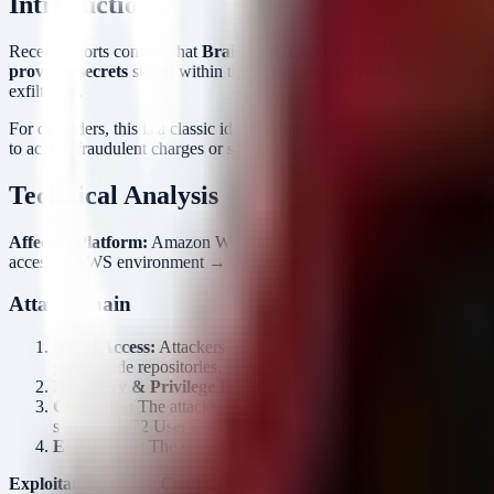
Introduction
Recent reports confirm that
Braintrust
, an AI-focused talent platform
provider secrets
stored within the environment. While the initial vecto
exfiltrated.
For defenders, this is a classic identity and access management (IAM) 
to accrue fraudulent charges or scrape data from the compromised integ
Technical Analysis
Affected Platform:
Amazon Web Services (AWS)
Compromised As
access to AWS environment → Credential Access → Secret Exfiltrati
Attack Chain
Initial Access:
Attackers gained access to an AWS account. In inc
public code repositories.
Discovery & Privilege Escalation:
Once inside the cloud envir
Collection:
The attackers targeted the storage mechanism for AI
stored in EC2 User Data).
Exfiltration:
The secrets were downloaded from the secure stora
Exploitation Status:
Confirmed active exploitation.