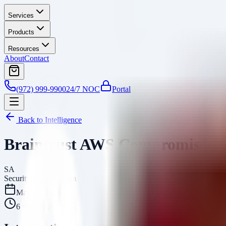
Services
Products
Resources
About
Contact
(972) 999-9900
24/7 NOC
Portal
Back to Intelligence
Braintrust AWS Compromise: AI
SA
Security Arsenal Team
May 10, 2026
6
min read