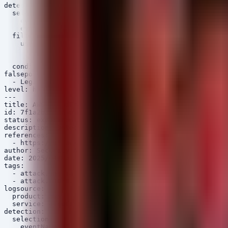
detection:

  selection:

    eventName: 'GetSecretValue'

    eventSource: 'secretsmanager.amazonaws.com'

  filter:

    userIdentity.type:

      - 'IAMUser'

      - 'AssumedRole'

  condition: selection and filter

falsepositives:

  - Legitimate access from new developer office locatio
level: high

---

title: AWS CloudTrail - Console Login Without MFA

id: 7f1a2b3c-4d5e-6f78-9a0b-1c2d3e4f5a6b

status: experimental

description: Detects successful AWS Management Console 
references:

  - https://attack.mitre.org/techniques/T1078/

author: Security Arsenal

date: 2025/04/06

tags:

  - attack.initial_access

  - attack.t1078.004

logsource:

  product: aws

  service: cloudtrail

detection:

  selection:

    eventName: 'ConsoleLogin'
