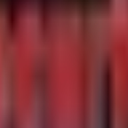
ns

logins where Multi-Factor Authentication (MFA) was not u