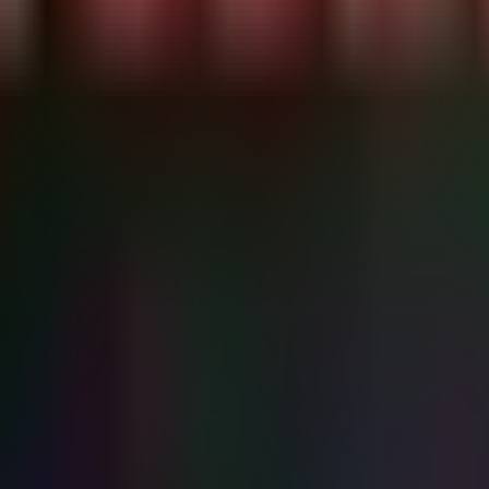
S keys

d servers

s("User") + [System.Environment]::GetEnvironmentVariable
PENAI_API_KEY", "AWS_SECRET_ACCESS_KEY")

-Risk Keys..." -ForegroundColor Cyan

osed key in variable: " -NoNewline -ForegroundColor Red

vent logging secrets
