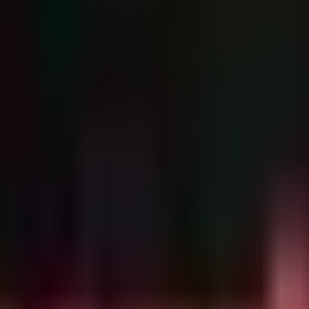
cret management services and IAM console logins. The following detectio
New IP

 is accessed (GetSecretValue) from a source IP address t