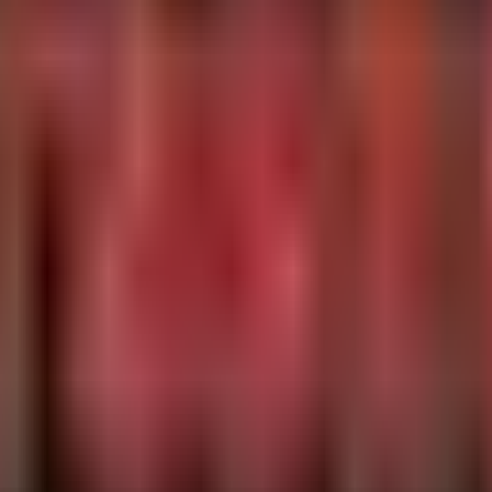
onment variables

sed developer workstation

va'

ex='(?P<name>[^=]+)=(?P<value>[^ ]+)') as EnvRecord

,

ue
