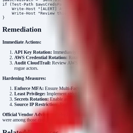
if (Test-Path $awsCredsPath) {

    Write-Host "[ALERT] AWS Credentials file found at: 
    Write-Host "Review this file to ensure no long-live
Remediation
Immediate Actions:
API Key Rotation:
Immediately rotate all API keys for third-pa
AWS Credential Rotation:
Rotate all AWS Access Keys and I
Audit CloudTrail:
Review AWS CloudTrail logs for the timefra
rogue actors.
Hardening Measures:
Enforce MFA:
Ensure Multi-Factor Authentication (MFA) is ma
Least Privilege:
Implement strict IAM policies. Ensure that only
Secrets Rotation:
Enable automatic secret rotation for AWS S
Source IP Restriction:
Restrict access to the AWS Managemen
Official Vendor Advisory:
Refer to the Braintrust security notice for 
were among those compromised.
Related Resources