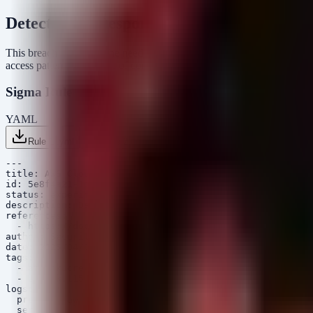
Detection & Response
This breach highlights the need to monitor for anomalous access to se
access patterns indicative of compromise.
Sigma Rules
YAML
Rule 1 .yml
Rule 2 .yml
Copy
---

title: AWS CloudTrail - Access to Secrets Manager from 
id: 5e8f4a21-1d9c-4b5a-8f2d-9a3b4c5d6e7f

status: experimental

description: Detects when an AWS Secrets Manager secret
references:

  - https://docs.aws.amazon.com/secretsmanager/

author: Security Arsenal

date: 2025/04/06

tags:

  - attack.credential_access

  - attack.t1552.001

logsource:

  product: aws

  service: cloudtrail
