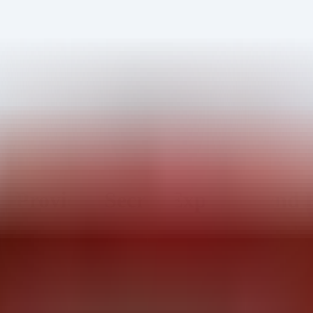
 Provider Secret Exposure and 