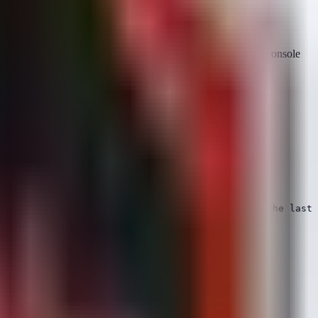
n logic focuses on identifying the retrieval of secrets and console
hat has not been seen accessing the account in the last 