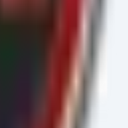
s("Machine")
