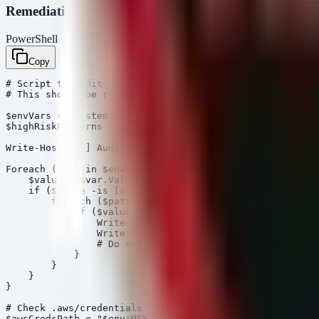
Remediation Script (PowerShell)
PowerShell
Copy
# Script to audit local environment for hardcoded AI/AW
# This should be run on developer workstations and buil
$envVars = [System.Environment]::GetEnvironmentVariable
$highRiskPatterns = @("AKIA", "sk-ant-", "sk-proj-", "O
Write-Host "[+] Auditing Environment Variables for High
Foreach ($var in $envVars.GetEnumerator()) {

    $value = $var.Value

    if ($value -is [string]) {

        foreach ($pattern in $highRiskPatterns) {

            if ($value -match $pattern) {

                Write-Host "[ALERT] Found potential exp
                Write-Host $var.Name

                # Do not output the value itself to pre
            }

        }

    }

}

# Check .aws/credentials file if it exists

$awsCredsPath = "$env:USERPROFILE\.aws\credentials"
