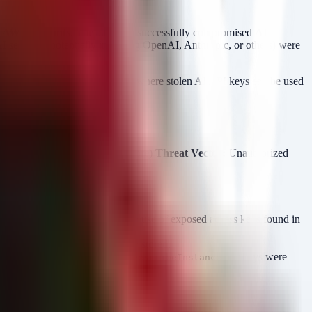
s
AWS accounts
. The attackers successfully compromised
AI
y AI services (potentially including OpenAI, Anthropic, or others) were
ta; it creates a supply-chain risk where stolen AI API keys can be used
oud access logs.
crets Manager or Parameter Store)
Threat Vector:
Unauthorized
tials, credential stuffing, or the use of exposed access keys found in
te where sensitive secrets were stored.
,
, or
(if keys were
etValue
GetParameters
DescribeInstances
al AI SaaS platforms.