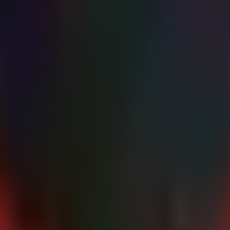
$awsCredsPath" -ForegroundColor Yellow

d keys are present." -ForegroundColor Yellow

rty AI providers (OpenAI, Anthropic, etc.) stored in the Braintrust envi
AM User credentials that had access to the compromised AWS account
me surrounding the breach to identify specific
calls
GetSecretValue
ndatory for all IAM users, specifically focusing on the root account a
 specific roles requiring access to AI secrets have
secretsmanager:G
ecrets Manager.
t Console and API endpoints to known corporate IP ranges using VPC
the specific timeline and confirm if any customer data was directly impact