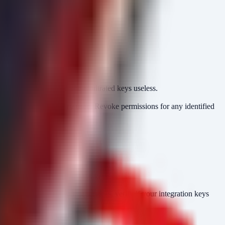
ronment. This renders the exfiltrated keys useless.
.
 and the
used. Revoke permissions for any identified
userIdentity
nd console logins.
permissions.
etSecretValue
 endpoints or IAM Condition keys.
ed. If utilizing Braintrust services, verify if your integration keys